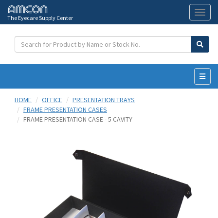
The Eyecare Supply Center
Toggl
naviga
HOME
OFFICE
PRESENTATION TRAYS
FRAME PRESENTATION CASES
FRAME PRESENTATION CASE - 5 CAVITY