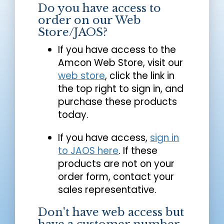
Do you have access to
order on our Web
Store/JAOS?
If you have access to the
Amcon Web Store, visit our
web store
, click the link in
the top right to sign in, and
purchase these products
today.
If you have access,
sign in
to JAOS here
. If these
products are not on your
order form, contact your
sales representative.
Don't have web access but