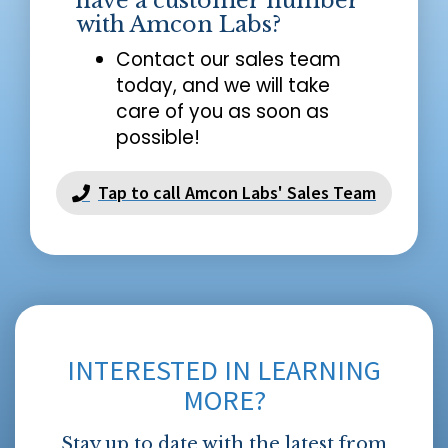
have a customer number
with Amcon Labs?
Contact our sales team
today, and we will take
care of you as soon as
possible!
Tap to call Amcon Labs' Sales Team
INTERESTED IN LEARNING
MORE?
Stay up to date with the latest from