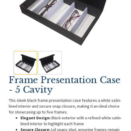
Frame Presentation Case
- 5 Cavity
This sleek black frame presentation case features a white satin-
lined interior and secure snap closure, making it an ideal choice
for showcasing up to five frames.
Elegant Design:
Black exterior with a refined white satin-
lined interior to highlight each frame
Secure Closure:
Lid snaps shut, ensuring frames remain