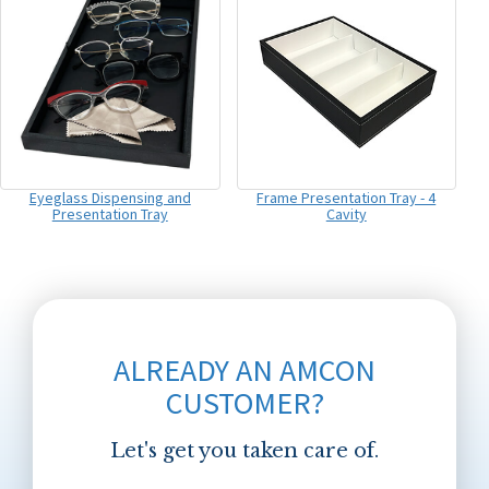
Eyeglass Dispensing and
Frame Presentation Tray - 4
Presentation Tray
Cavity
ALREADY AN AMCON
CUSTOMER?
Let's get you taken care of.