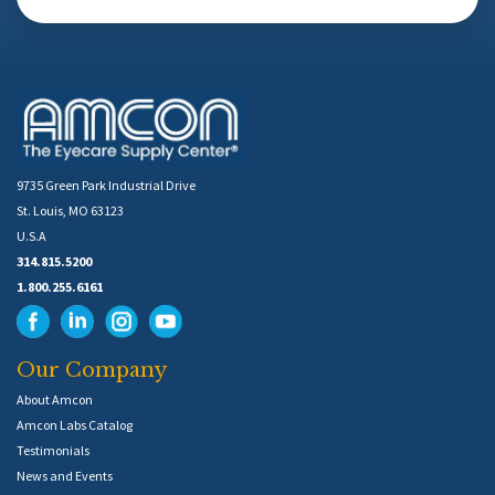
9735 Green Park Industrial Drive
St. Louis, MO 63123
U.S.A
314.815.5200
1.800.255.6161
Our Company
About Amcon
Amcon Labs Catalog
Testimonials
News and Events