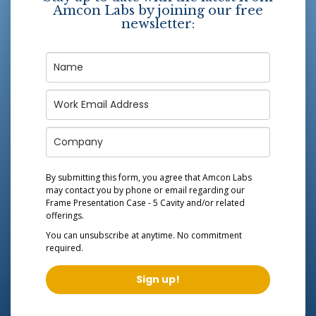
Amcon Labs by joining our free
newsletter:
By submitting this form, you agree that Amcon Labs
may contact you by phone or email regarding our
Frame Presentation Case - 5 Cavity
and/or related
offerings.
You can unsubscribe at anytime. No commitment
required.
Sign up!