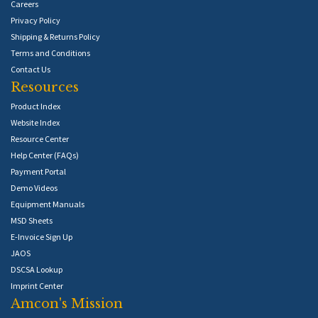
Careers
Privacy Policy
Shipping & Returns Policy
Terms and Conditions
Contact Us
Resources
Product Index
Website Index
Resource Center
Help Center (FAQs)
Payment Portal
Demo Videos
Equipment Manuals
MSD Sheets
E-Invoice Sign Up
JAOS
DSCSA Lookup
Imprint Center
Amcon's Mission