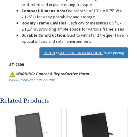
protected and in place during transport
Compact Dimensions:
Overall size of 13" L x 6.75" W x
2.125" D for easy portability and storage
Roomy Frame Cavities:
Each cavity measures 6.5" L x
2.125" W, providing ample space for various frame sizes
Durable Construction:
Built to withstand frequent use in
optical offices and retail environments
SIGN IN
or
REGISTER FOR AN ACCOUNT
to see pricing
JT-2600
WARNING: Cancer & Reproductive Harm.
www.P65Warnings.ca.gov.
Related Products