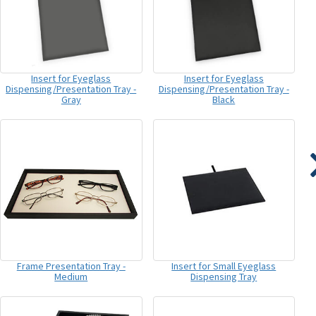
Insert for Eyeglass
Insert for Eyeglass
Dispensing/Presentation Tray -
Dispensing/Presentation Tray -
Gray
Black
Frame Presentation Tray -
Insert for Small Eyeglass
Medium
Dispensing Tray