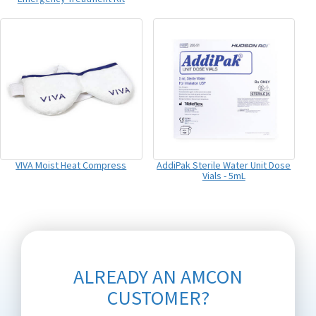
VIVA Moist Heat Compress
AddiPak Sterile Water Unit Dose
Vials - 5mL
ALREADY AN AMCON
CUSTOMER?