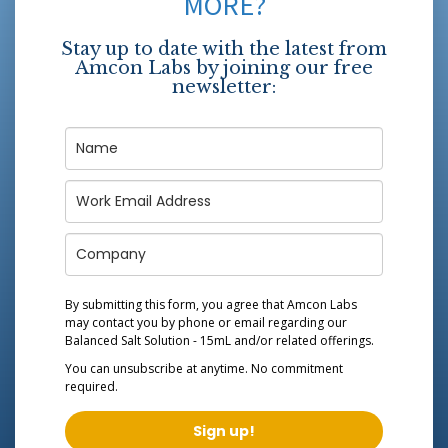
MORE?
Stay up to date with the latest from
Amcon Labs by joining our free
newsletter:
By submitting this form, you agree that Amcon Labs
may contact you by phone or email regarding our
Balanced Salt Solution - 15mL
and/or related offerings.
You can unsubscribe at anytime. No commitment
required.
Sign up!