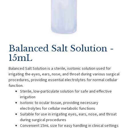
Balanced Salt Solution -
15mL
Balanced Salt Solution is a sterile, isotonic solution used for
irrigating the eyes, ears, nose, and throat during various surgical
procedures, providing essential electrolytes for normal cellular
function.
Sterile, low-particulate solution for safe and effective
irrigation
Isotonic to ocular tissue, providing necessary
electrolytes for cellular metabolic functions
Suitable for use in irrigating eyes, ears, nose, and throat
during surgical procedures
Convenient 15mL size for easy handling in clinical settings