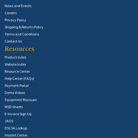
News and Events
Careers
Privacy Policy
Shipping & Returns Policy
Terms and Conditions
Contact Us
Resources
Product Index
Website Index
Resource Center
Help Center (FAQs)
Payment Portal
Demo Videos
Equipment Manuals
MSD Sheets
E-Invoice Sign Up
JAOS
DSCSA Lookup
Imprint Center