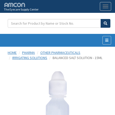
The Eyecare Supply Center
Toggl
naviga
HOME
PHARMA
OTHER PHARMACEUTICALS
IRRIGATING SOLUTIONS
BALANCED SALT SOLUTION - 15ML