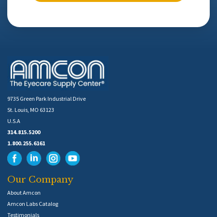
9735 Green Park Industrial Drive
St. Louis, MO 63123
U.S.A
314.815.5200
1.800.255.6161
Our Company
About Amcon
Amcon Labs Catalog
Testimonials