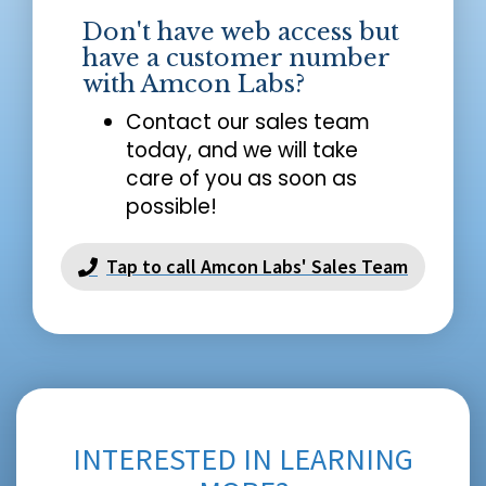
Don't have web access but
have a customer number
with Amcon Labs?
Contact our sales team
today, and we will take
care of you as soon as
possible!
Tap to call Amcon Labs' Sales Team
INTERESTED IN LEARNING