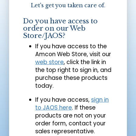
Let's get you taken care of.
Do you have access to
order on our Web
Store/JAOS?
If you have access to the
Amcon Web Store, visit our
web store
, click the link in
the top right to sign in, and
purchase these products
today.
If you have access,
sign in
to JAOS here
. If these
products are not on your
order form, contact your
sales representative.