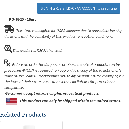
SIGN IN
or
REGISTER FOR AN ACCOUNT
to see pricing
PO-6520 - 15mL
This item is ineligible for USPS shipping due to unpredictable ship
durations and the sensitivity of this product to weather conditions.
This product is DSCSA tracked.
Before an order for diagnostic or pharmaceutical products can be
processed AMCON is required to keep on file a copy of the Practitioner's
therapeutic license. Practitioners are solely responsible for complying by
the laws of their state. AMCON assumes no liability for practitioner
compliance.
We cannot accept returns on pharmaceutical products.
This product can only be shipped within the United States.
Related Products