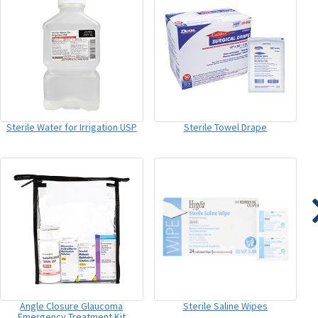
Sterile Water for Irrigation USP
Sterile Towel Drape
Angle Closure Glaucoma
Sterile Saline Wipes
Emergency Treatment Kit