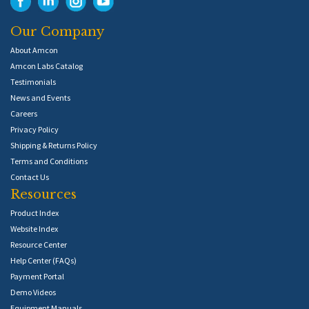
Our Company
About Amcon
Amcon Labs Catalog
Testimonials
News and Events
Careers
Privacy Policy
Shipping & Returns Policy
Terms and Conditions
Contact Us
Resources
Product Index
Website Index
Resource Center
Help Center (FAQs)
Payment Portal
Demo Videos
Equipment Manuals