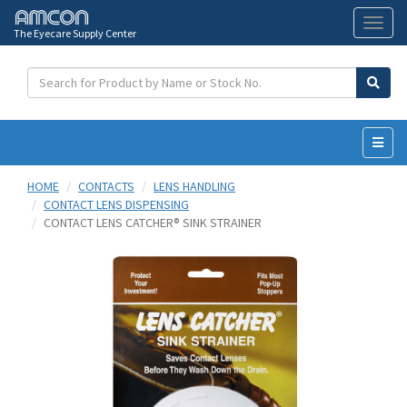
The Eyecare Supply Center
Toggl
naviga
HOME
CONTACTS
LENS HANDLING
CONTACT LENS DISPENSING
CONTACT LENS CATCHER® SINK STRAINER