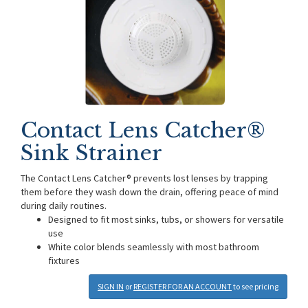
Contact Lens Catcher®
Sink Strainer
The Contact Lens Catcher® prevents lost lenses by trapping
them before they wash down the drain, offering peace of mind
during daily routines.
Designed to fit most sinks, tubs, or showers for versatile
use
White color blends seamlessly with most bathroom
fixtures
SIGN IN
or
REGISTER FOR AN ACCOUNT
to see pricing