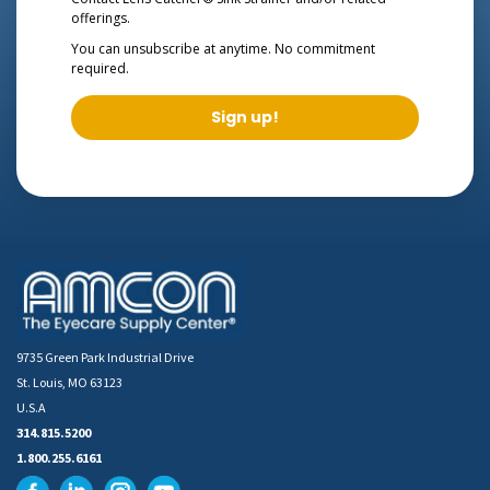
offerings.
You can unsubscribe at anytime. No commitment
required.
Sign up!
9735 Green Park Industrial Drive
St. Louis, MO 63123
U.S.A
314.815.5200
1.800.255.6161