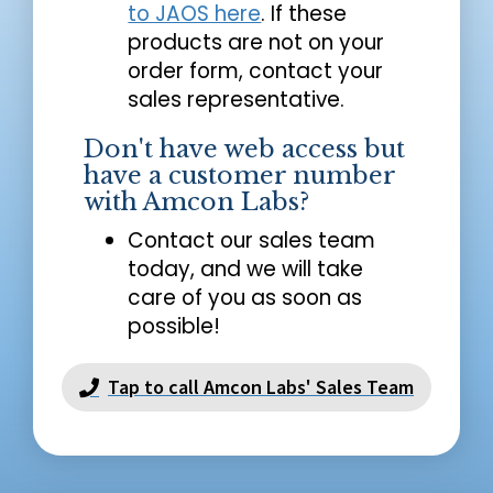
to JAOS here
. If these
products are not on your
order form, contact your
sales representative.
Don't have web access but
have a customer number
with Amcon Labs?
Contact our sales team
today, and we will take
care of you as soon as
possible!
Tap to call Amcon Labs' Sales Team