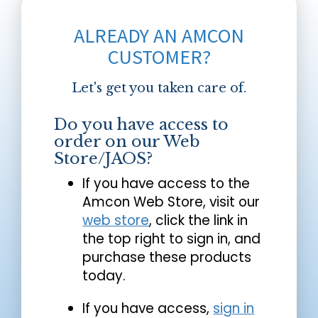
ALREADY AN AMCON
CUSTOMER?
Let's get you taken care of.
Do you have access to
order on our Web
Store/JAOS?
If you have access to the
Amcon Web Store, visit our
web store
, click the link in
the top right to sign in, and
purchase these products
today.
If you have access,
sign in