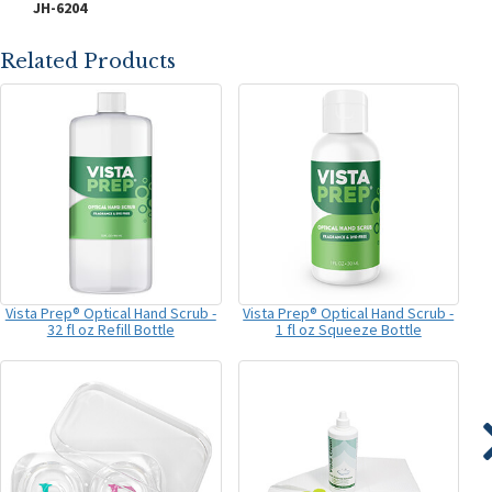
JH-6204
Related Products
Vista Prep® Optical Hand Scrub -
Vista Prep® Optical Hand Scrub -
32 fl oz Refill Bottle
1 fl oz Squeeze Bottle