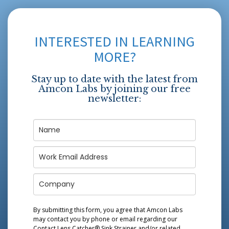
INTERESTED IN LEARNING
MORE?
Stay up to date with the latest from
Amcon Labs by joining our free
newsletter:
By submitting this form, you agree that Amcon Labs
may contact you by phone or email regarding our
Contact Lens Catcher® Sink Strainer
and/or related