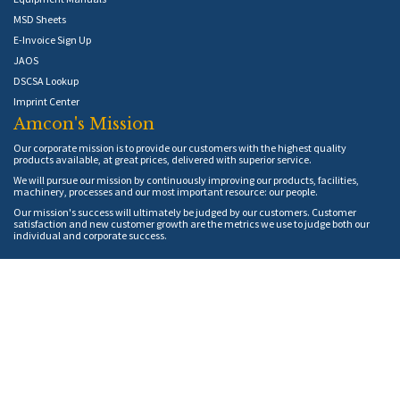
MSD Sheets
E-Invoice Sign Up
JAOS
DSCSA Lookup
Imprint Center
Amcon's Mission
Our corporate mission is to provide our customers with the highest quality
products available, at great prices, delivered with superior service.
We will pursue our mission by continuously improving our products, facilities,
machinery, processes and our most important resource: our people.
Our mission's success will ultimately be judged by our customers. Customer
satisfaction and new customer growth are the metrics we use to judge both our
individual and corporate success.