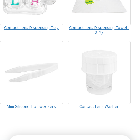
Contact Lens Dispensing Tray
Contact Lens Dispensing Towel -
3 Ply
Mini Silicone Tip Tweezers
Contact Lens Washer