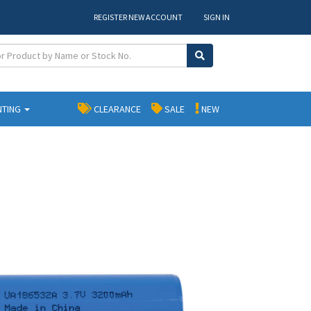
REGISTER NEW ACCOUNT
SIGN IN
NTING
CLEARANCE
SALE
NEW