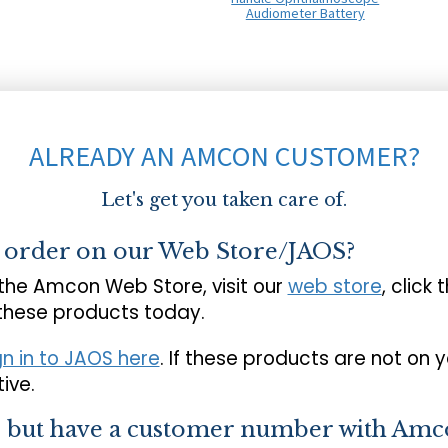
Audiometer Battery
ALREADY AN AMCON CUSTOMER?
Let's get you taken care of.
o order on our Web Store/JAOS?
 the Amcon Web Store, visit our
web store
, click 
 these products today.
gn in to JAOS here
. If these products are not on 
ive.
s but have a customer number with Amc