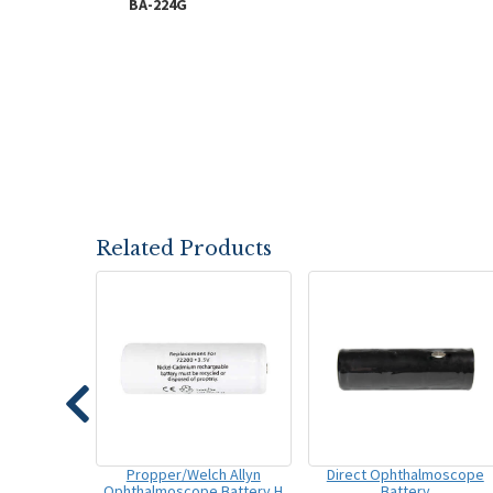
BA-224G
Related Products
Propper/Welch Allyn
Direct Ophthalmoscope
Ophthalmoscope Battery H
Battery