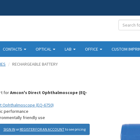
CONTACTS
OPTICAL
LAB
OFFICE
CUSTOM IMPRI
IES
RECHARGEABLE BATTERY
y
rt for
Amcon's Direct Ophthalmoscope (EQ-
ct Ophthalmoscope (EQ-6750)
tic performance
ronmentally friendly use
SIGN IN
or
REGISTER FOR AN ACCOUNT
to see pricing