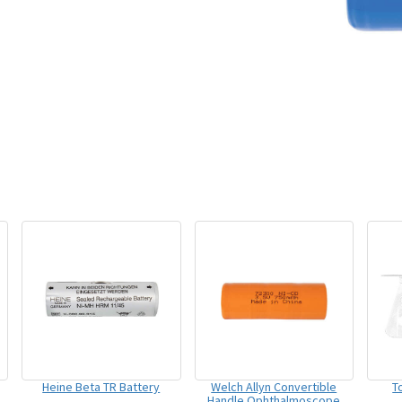
Heine Beta TR Battery
Welch Allyn Convertible
T
Handle Ophthalmoscope