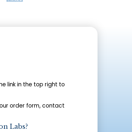
the link in the top right to
your order form, contact
on Labs?