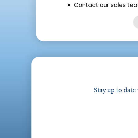
Contact our sales tea
Stay up to date