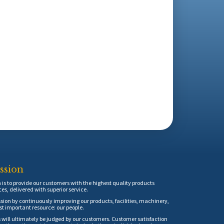
ssion
is to provide our customers with the highest quality products
ces, delivered with superior service.
sion by continuously improving our products, facilities, machinery,
t important resource: our people.
 will ultimately be judged by our customers. Customer satisfaction