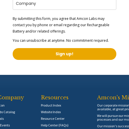
By submitting this form, you agree that Amcon Labs may
contact you by phone or email regarding our
Rechargeable
Battery
and/or related offerings.
You can unsubscribe at anytime. No commitment required.
Sign up!
Company
Resources
Amcon's Mi
con
Product Index
Our corporate mission 
available, at great pri
s Catalog
Website Index
We will pursue our mis
als
Resource Center
processes and our mos
Events
Help Center (FAQs)
Our mission's success