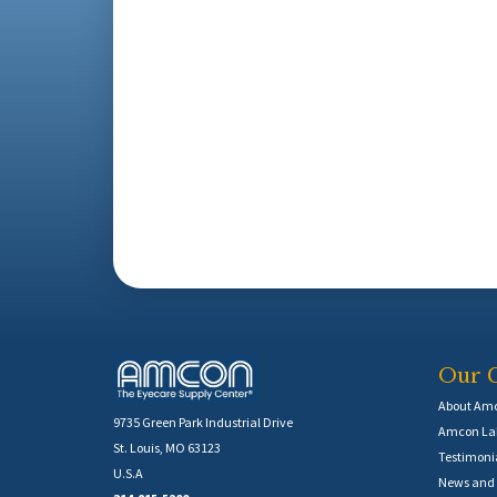
Our 
About Am
9735 Green Park Industrial Drive
Amcon Lab
St. Louis, MO 63123
Testimoni
U.S.A
News and 