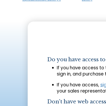
Do you have access t
If you have access to
sign in, and purchase
If you have access,
si
your sales representat
Don't have web acces