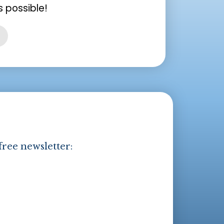
 possible!
free newsletter: