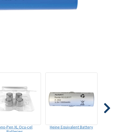
ono-Pen XL Ocu-cel
Heine Equivalent Battery
Batteries