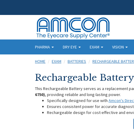
PHARMA
DRY EYE
EXAM
VISION
HOME
EXAM
BATTERIES
RECHARGEABLE BATTER
Rechargeable Batter
This Rechargeable Battery serves as a replacement pa
6750)
, providing reliable and long-lasting power.
Specifically designed for use with
Amcon's Dire
Ensures consistent power for accurate diagnos
Rechargeable design for cost-effective and envi