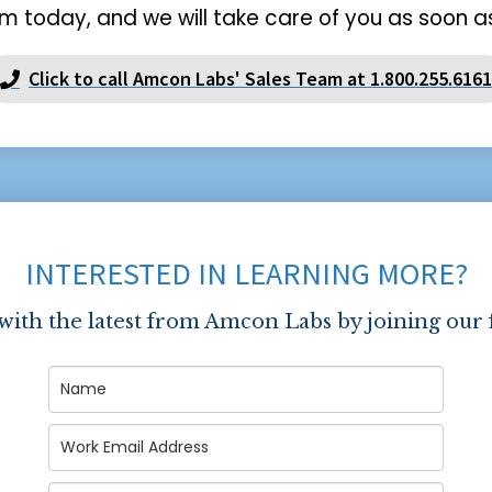
m today, and we will take care of you as soon as
Click to call Amcon Labs' Sales Team at 1.800.255.6161
INTERESTED IN LEARNING MORE?
 with the latest from Amcon Labs by joining our 