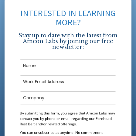
INTERESTED IN LEARNING
MORE?
Stay up to date with the latest from
Amcon Labs by joining our free
newsletter:
By submitting this form, you agree that Amcon Labs may
contact you by phone or email regarding our
Forehead
Rest Belt
and/or related offerings.
You can unsubscribe at anytime. No commitment