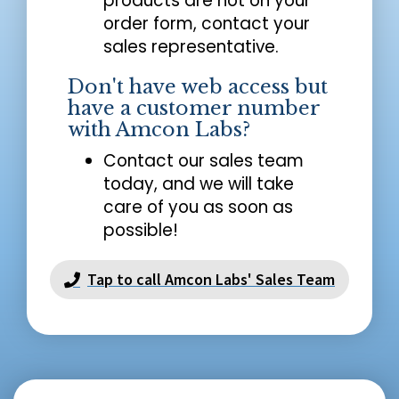
products are not on your
order form, contact your
sales representative.
Don't have web access but
have a customer number
with Amcon Labs?
Contact our sales team
today, and we will take
care of you as soon as
possible!
Tap to call Amcon Labs' Sales Team