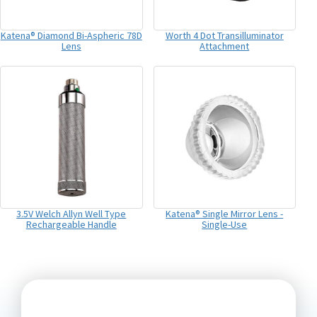
Katena® Diamond Bi-Aspheric 78D
Worth 4 Dot Transilluminator
Lens
Attachment
3.5V Welch Allyn Well Type
Katena® Single Mirror Lens -
Rechargeable Handle
Single-Use