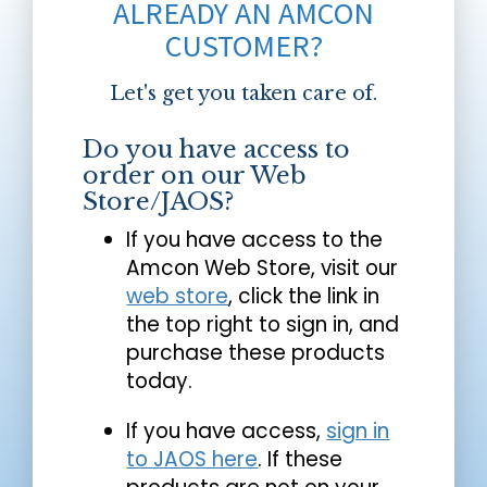
ALREADY AN AMCON
CUSTOMER?
Let's get you taken care of.
Do you have access to
order on our Web
Store/JAOS?
If you have access to the
Amcon Web Store, visit our
web store
, click the link in
the top right to sign in, and
purchase these products
today.
If you have access,
sign in
to JAOS here
. If these