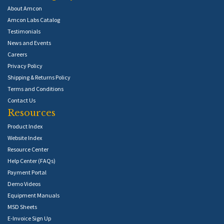
About Amcon
Amcon Labs Catalog
Testimonials
News and Events
Careers
Privacy Policy
Shipping & Returns Policy
Terms and Conditions
Contact Us
Resources
Product Index
Website Index
Resource Center
Help Center (FAQs)
Payment Portal
Demo Videos
Equipment Manuals
MSD Sheets
E-Invoice Sign Up