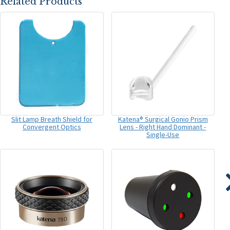
Related Products
Slit Lamp Breath Shield for
Katena® Surgical Gonio Prism
Convergent Optics
Lens - Right Hand Dominant -
Single-Use