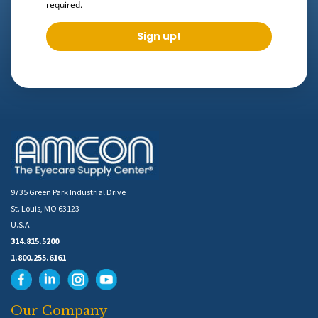
required.
Sign up!
9735 Green Park Industrial Drive
St. Louis, MO 63123
U.S.A
314.815.5200
1.800.255.6161
Our Company