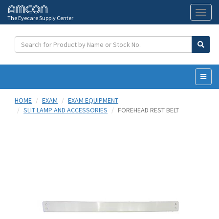
The Eyecare Supply Center
Toggl
naviga
HOME
EXAM
EXAM EQUIPMENT
SLIT LAMP AND ACCESSORIES
FOREHEAD REST BELT