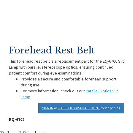
Forehead Rest Belt
This forehead rest belt is a replacement part for the EQ-6700 Slit
Lamp with parallel stereoscope optics, ensuring continued
patient comfort during eye examinations.
Provides a secure and comfortable forehead support
during use
For more information, check out our
Parallel Optics Slit
Lamp
SIGN IN
or
REGISTER FOR AN ACCOUNT
to see pricing
RQ-6702