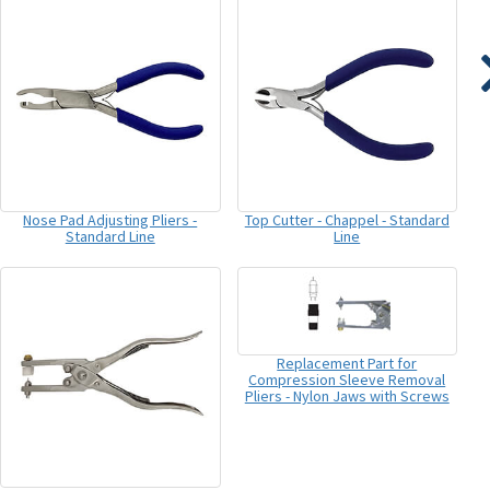
Nose Pad Adjusting Pliers -
Top Cutter - Chappel - Standard
Standard Line
Line
Replacement Part for
Compression Sleeve Removal
Pliers - Nylon Jaws with Screws