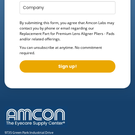
By submitting this form, you agree that Amcon Labs may
contact you by phone or email regarding our
Replacement Part for Premium Lens Aligner Pliers - Pads
and/or related offerings.
You can unsubscribe at anytime. No commitment
required.
Sign up!
9735 Green Park Industrial Drive