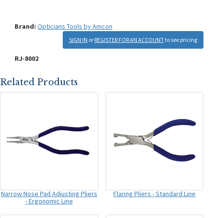
Brand:
Opticians Tools by Amcon
SIGN IN
or
REGISTER FOR AN ACCOUNT
to see pricing
RJ-8002
Related Products
Narrow Nose Pad Adjusting Pliers
Flaring Pliers - Standard Line
- Ergonomic Line