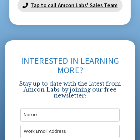
Tap to call Amcon Labs' Sales Team
INTERESTED IN LEARNING
MORE?
Stay up to date with the latest from
Amcon Labs by joining our free
newsletter: