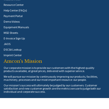
Resource Center
Help Center (FAQs)
Payment Portal
Demo Videos
Equipment Manuals
MSD Sheets
E-Invoice Sign Up
JAOS
DSCSA Lookup
Imprint Center
Amcon's Mission
Our corporate mission is to provide our customers with the highest quality
products available, at great prices, delivered with superior service.
We will pursue our mission by continuously improving our products, facilities,
machinery, processes and our most important resource: our people.
Our mission's success will ultimately be judged by our customers. Customer
satisfaction and new customer growth are the metrics we use to judge both our
individual and corporate success.