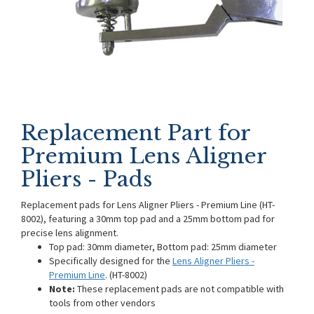
Replacement Part for
Premium Lens Aligner
Pliers - Pads
Replacement pads for Lens Aligner Pliers - Premium Line (HT-
8002), featuring a 30mm top pad and a 25mm bottom pad for
precise lens alignment.
Top pad: 30mm diameter, Bottom pad: 25mm diameter
Specifically designed for the
Lens Aligner Pliers -
Premium Line
. (HT-8002)
Note:
These replacement pads are not compatible with
tools from other vendors