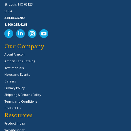
St. Louis, MO 63123
U.S.A
314.815.5200
1.800.255.6161
Our Company
About Amcon
Amcon Labs Catalog
Testimonials
News and Events
Careers
Privacy Policy
Shipping & Returns Policy
Terms and Conditions
Contact Us
Resources
Product Index
Website Index