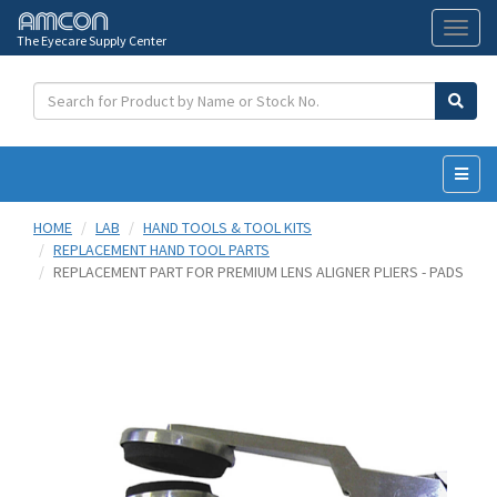
The Eyecare Supply Center
Toggl
naviga
HOME
LAB
HAND TOOLS & TOOL KITS
REPLACEMENT HAND TOOL PARTS
REPLACEMENT PART FOR PREMIUM LENS ALIGNER PLIERS - PADS