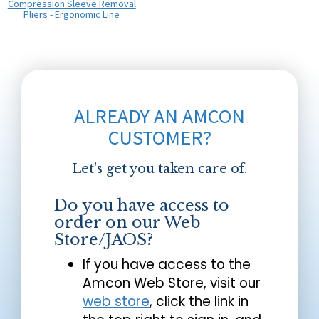
Compression Sleeve Removal
Pliers - Ergonomic Line
ALREADY AN AMCON
CUSTOMER?
Let's get you taken care of.
Do you have access to
order on our Web
Store/JAOS?
If you have access to the
Amcon Web Store, visit our
web store
, click the link in