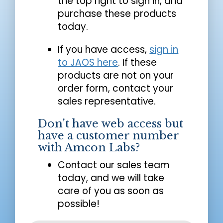
the top right to sign in, and
purchase these products
today.
If you have access,
sign in
to JAOS here
. If these
products are not on your
order form, contact your
sales representative.
Don't have web access but
have a customer number
with Amcon Labs?
Contact our sales team
today, and we will take
care of you as soon as
possible!