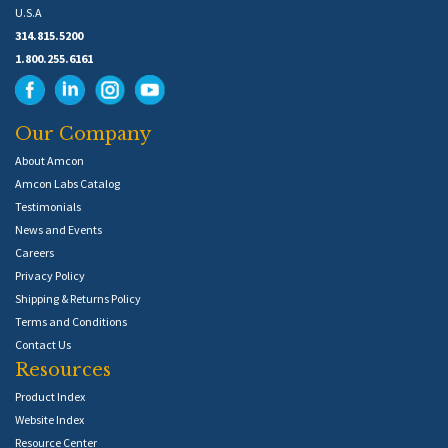
U.S.A
314.815.5200
1.800.255.6161
Our Company
About Amcon
Amcon Labs Catalog
Testimonials
News and Events
Careers
Privacy Policy
Shipping & Returns Policy
Terms and Conditions
Contact Us
Resources
Product Index
Website Index
Resource Center