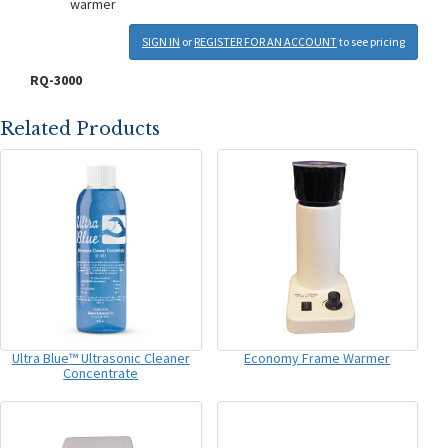
warmer
SIGN IN
or
REGISTER FOR AN ACCOUNT
to see pricing
RQ-3000
Related Products
Ultra Blue™ Ultrasonic Cleaner
Economy Frame Warmer
Concentrate