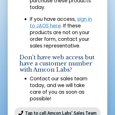
purchase these products
today.
If you have access,
sign in
to JAOS here
. If these
products are not on your
order form, contact your
sales representative.
Don't have web access but
have a customer number
with Amcon Labs?
Contact our sales team
today, and we will take
care of you as soon as
possible!
Tap to call Amcon Labs' Sales Team