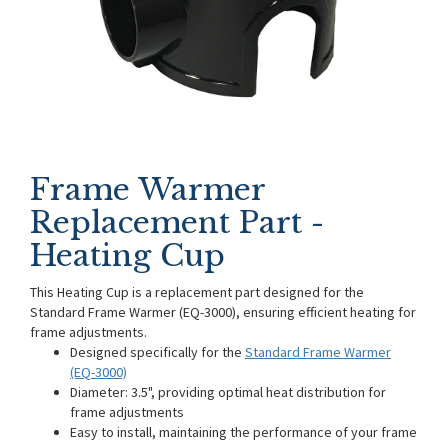
Frame Warmer
Replacement Part -
Heating Cup
This Heating Cup is a replacement part designed for the
Standard Frame Warmer (EQ-3000), ensuring efficient heating for
frame adjustments.
Designed specifically for the
Standard Frame Warmer
(EQ-3000)
Diameter: 3.5", providing optimal heat distribution for
frame adjustments
Easy to install, maintaining the performance of your frame