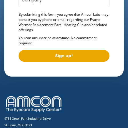
By submitting this form, you agree that Amcon Labs may
contact you by phone or email regarding our
Frame
Warmer Replacement Part - Heating Cup
and/or related
offerings.
You can unsubscribe at anytime. No commitment
required.
Sign up!
9735 Green Park Industrial Drive
St. Louis, MO 63123