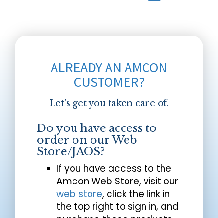
ALREADY AN AMCON
CUSTOMER?
Let's get you taken care of.
Do you have access to
order on our Web
Store/JAOS?
If you have access to the
Amcon Web Store, visit our
web store
, click the link in
the top right to sign in, and