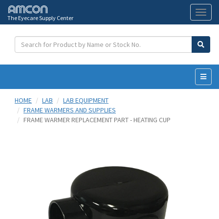
The Eyecare Supply Center
Toggl
naviga
HOME
LAB
LAB EQUIPMENT
FRAME WARMERS AND SUPPLIES
FRAME WARMER REPLACEMENT PART - HEATING CUP