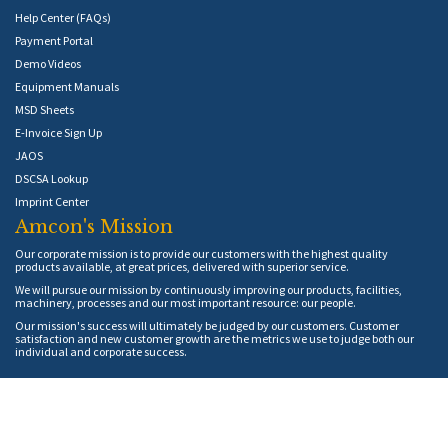
Help Center (FAQs)
Payment Portal
Demo Videos
Equipment Manuals
MSD Sheets
E-Invoice Sign Up
JAOS
DSCSA Lookup
Imprint Center
Amcon's Mission
Our corporate mission is to provide our customers with the highest quality
products available, at great prices, delivered with superior service.
We will pursue our mission by continuously improving our products, facilities,
machinery, processes and our most important resource: our people.
Our mission's success will ultimately be judged by our customers. Customer
satisfaction and new customer growth are the metrics we use to judge both our
individual and corporate success.