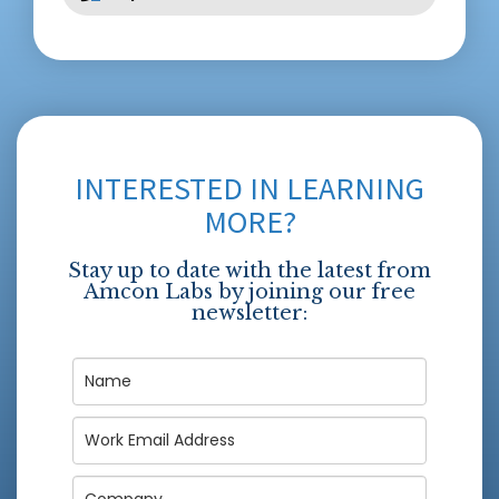
INTERESTED IN LEARNING
MORE?
Stay up to date with the latest from
Amcon Labs by joining our free
newsletter: