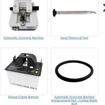
Automatic Grooving Machine
Swarf Removal Tool
Deluxe Frame Warmer
Automatic Grooving Machine
Replacement Part - Cutting Blade
Belt