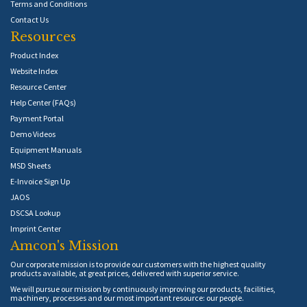
Terms and Conditions
Contact Us
Resources
Product Index
Website Index
Resource Center
Help Center (FAQs)
Payment Portal
Demo Videos
Equipment Manuals
MSD Sheets
E-Invoice Sign Up
JAOS
DSCSA Lookup
Imprint Center
Amcon's Mission
Our corporate mission is to provide our customers with the highest quality
products available, at great prices, delivered with superior service.
We will pursue our mission by continuously improving our products, facilities,
machinery, processes and our most important resource: our people.