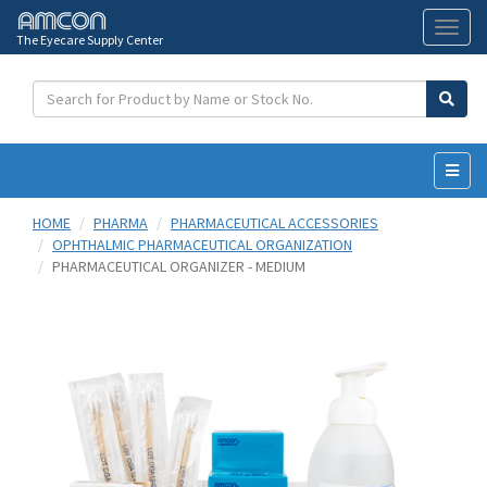
The Eyecare Supply Center
Toggl
naviga
HOME
PHARMA
PHARMACEUTICAL ACCESSORIES
OPHTHALMIC PHARMACEUTICAL ORGANIZATION
PHARMACEUTICAL ORGANIZER - MEDIUM