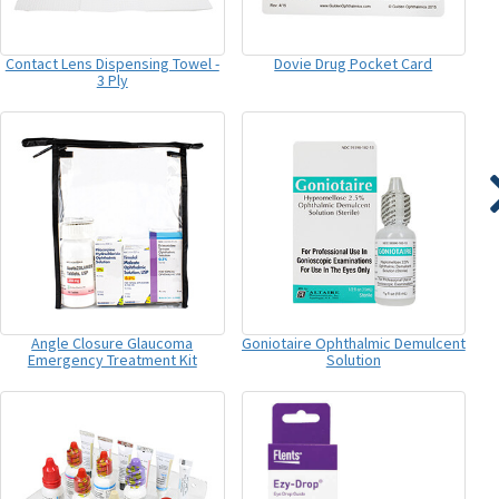
Contact Lens Dispensing Towel -
Dovie Drug Pocket Card
3 Ply
Angle Closure Glaucoma
Goniotaire Ophthalmic Demulcent
Emergency Treatment Kit
Solution