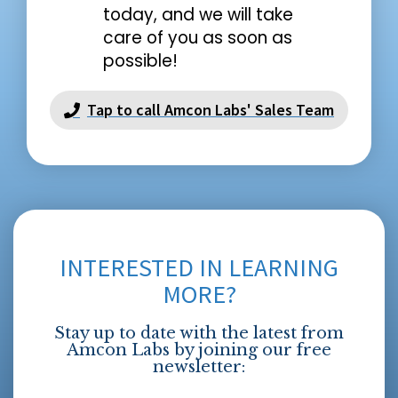
today, and we will take
care of you as soon as
possible!
Tap to call Amcon Labs' Sales Team
INTERESTED IN LEARNING
MORE?
Stay up to date with the latest from
Amcon Labs by joining our free
newsletter: