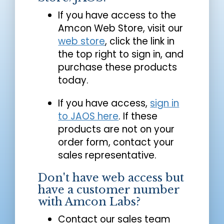
If you have access to the
Amcon Web Store, visit our
web store
, click the link in
the top right to sign in, and
purchase these products
today.
If you have access,
sign in
to JAOS here
. If these
products are not on your
order form, contact your
sales representative.
Don't have web access but
have a customer number
with Amcon Labs?
Contact our sales team