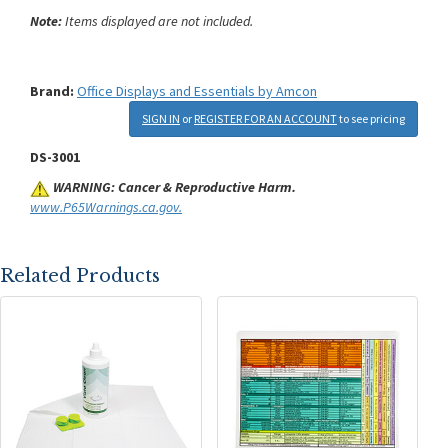
Note:
Items displayed are not included.
Brand:
Office Displays and Essentials by Amcon
SIGN IN
or
REGISTER FOR AN ACCOUNT
to see pricing
DS-3001
WARNING: Cancer & Reproductive Harm.
www.P65Warnings.ca.gov.
Related Products