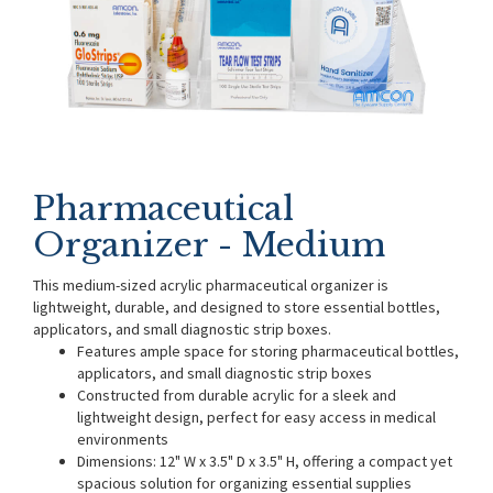
Pharmaceutical
Organizer - Medium
This medium-sized acrylic pharmaceutical organizer is
lightweight, durable, and designed to store essential bottles,
applicators, and small diagnostic strip boxes.
Features ample space for storing pharmaceutical bottles,
applicators, and small diagnostic strip boxes
Constructed from durable acrylic for a sleek and
lightweight design, perfect for easy access in medical
environments
Dimensions: 12" W x 3.5" D x 3.5" H, offering a compact yet
spacious solution for organizing essential supplies