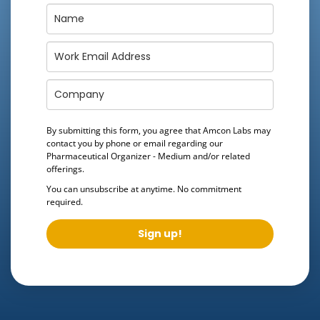
By submitting this form, you agree that Amcon Labs may
contact you by phone or email regarding our
Pharmaceutical Organizer - Medium
and/or related
offerings.
You can unsubscribe at anytime. No commitment
required.
Sign up!