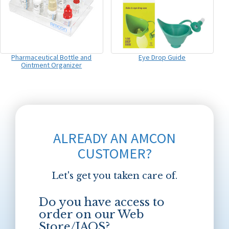
Pharmaceutical Bottle and
Eye Drop Guide
Ointment Organizer
ALREADY AN AMCON
CUSTOMER?
Let's get you taken care of.
Do you have access to
order on our Web
Store/JAOS?