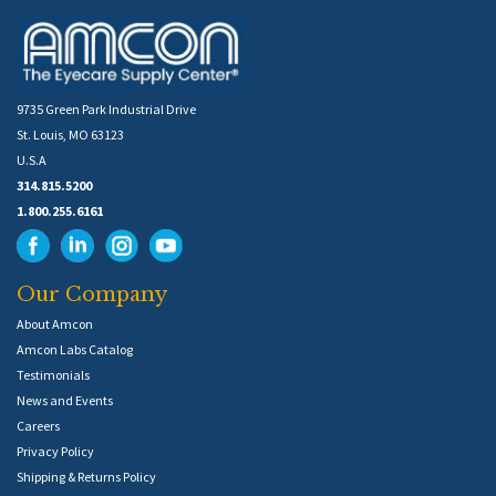
9735 Green Park Industrial Drive
St. Louis, MO 63123
U.S.A
314.815.5200
1.800.255.6161
Our Company
About Amcon
Amcon Labs Catalog
Testimonials
News and Events
Careers
Privacy Policy
Shipping & Returns Policy