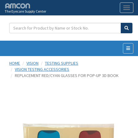
The Eyecare Supply Center
Toggl
naviga
HOME
VISION
TESTING SUPPLIES
VISION TESTING ACCESSORIES
REPLACEMENT RED/CYAN GLASSES FOR POP-UP 3D BOOK