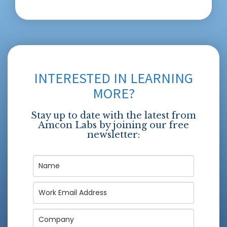
INTERESTED IN LEARNING
MORE?
Stay up to date with the latest from
Amcon Labs by joining our free
newsletter: