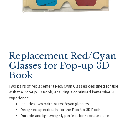
Replacement Red/Cyan
Glasses for Pop-up 3D
Book
Two pairs of replacement Red/Cyan Glasses designed for use
with the Pop-Up 3D Book, ensuring a continued immersive 3D
experience.
Includes two pairs of red/cyan glasses
Designed specifically for the Pop-Up 3D Book
Durable and lightweight, perfect for repeated use