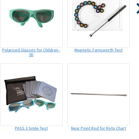
Polarized Glasses for Children -
Magnetic Farnsworth Test
3D
PASS 3 Smile Test
Near Point Rod for Roto Chart