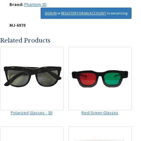
Brand:
Phantom 3D
SIGN IN
or
REGISTER FOR AN ACCOUNT
to see pricing
MJ-6970
Related Products
Polarized Glasses - 3D
Red/Green Glasses