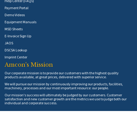
Help Center (FAQs)
Payment Portal
Demo Videos
Equipment Manuals
MSD Sheets
E-Invoice Sign Up
JAOS
DSCSA Lookup
Imprint Center
Amcon's Mission
Our corporate mission is to provide our customers with the highest quality
products available, at great prices, delivered with superior service.
We will pursue our mission by continuously improving our products, facilities,
machinery, processes and our most important resource: our people.
Our mission's success will ultimately be judged by our customers. Customer
satisfaction and new customer growth are the metrics we use to judge both our
individual and corporate success.