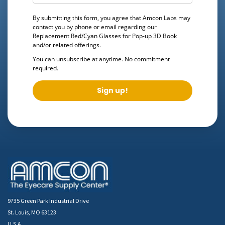
By submitting this form, you agree that Amcon Labs may
contact you by phone or email regarding our
Replacement Red/Cyan Glasses for Pop-up 3D Book
and/or related offerings.
You can unsubscribe at anytime. No commitment
required.
Sign up!
9735 Green Park Industrial Drive
St. Louis, MO 63123
U.S.A