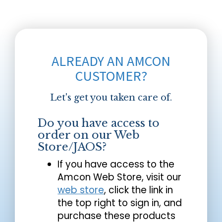
ALREADY AN AMCON
CUSTOMER?
Let's get you taken care of.
Do you have access to
order on our Web
Store/JAOS?
If you have access to the
Amcon Web Store, visit our
web store
, click the link in
the top right to sign in, and
purchase these products