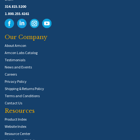
314.815.5200
1.800.255.6161
Our Company
About Amcon
Amcon Labs Catalog
Testimonials
News and Events
Careers
Privacy Policy
Shipping & Returns Policy
Terms and Conditions
Contact Us
Resources
Product Index
Website Index
Resource Center