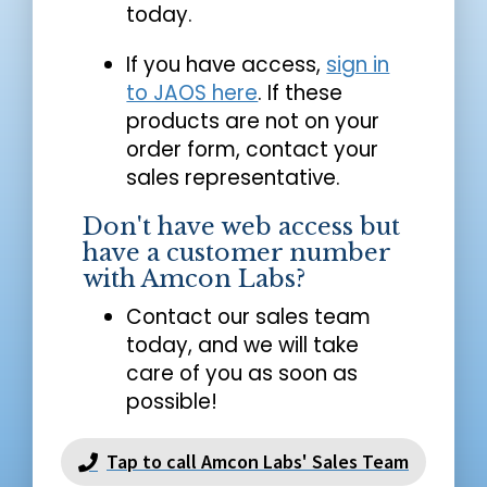
today.
If you have access,
sign in
to JAOS here
. If these
products are not on your
order form, contact your
sales representative.
Don't have web access but
have a customer number
with Amcon Labs?
Contact our sales team
today, and we will take
care of you as soon as
possible!
Tap to call Amcon Labs' Sales Team