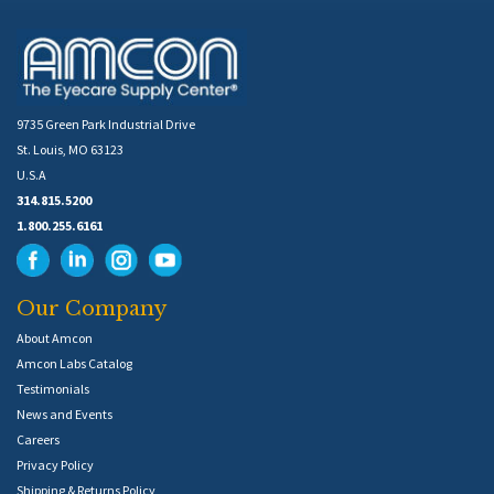
9735 Green Park Industrial Drive
St. Louis, MO 63123
U.S.A
314.815.5200
1.800.255.6161
Our Company
About Amcon
Amcon Labs Catalog
Testimonials
News and Events
Careers
Privacy Policy
Shipping & Returns Policy