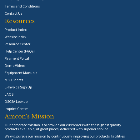
Terms and Conditions
Contact Us
Resources
Product Index
Website Index
Resource Center
Help Center (FAQs)
Payment Portal
Demo Videos
Equipment Manuals
MSD Sheets
E-Invoice Sign Up
JAOS
DSCSA Lookup
Imprint Center
Amcon's Mission
Our corporate mission is to provide our customers with the highest quality
products available, at great prices, delivered with superior service.
We will pursue our mission by continuously improving our products, facilities,