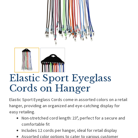
Elastic Sport Eyeglass
Cords on Hanger
Elastic Sport Eyeglass Cords come in assorted colors on a retail
hanger, providing an organized and eye-catching display for
easy retailing.
Non-stretched cord length: 23", perfect for a secure and
comfortable fit
Includes 12 cords per hanger, ideal for retail display
Assorted color options to cater to various customer