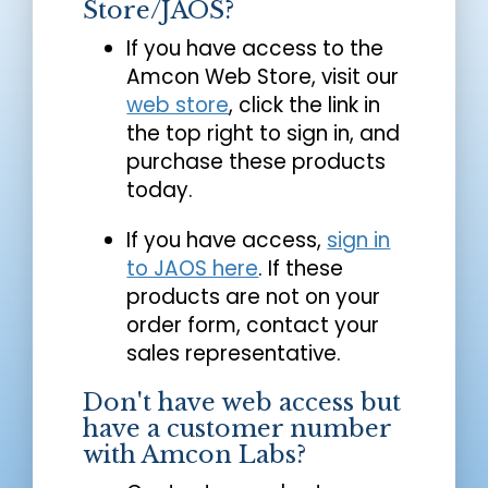
Store/JAOS?
If you have access to the
Amcon Web Store, visit our
web store
, click the link in
the top right to sign in, and
purchase these products
today.
If you have access,
sign in
to JAOS here
. If these
products are not on your
order form, contact your
sales representative.
Don't have web access but
have a customer number
with Amcon Labs?