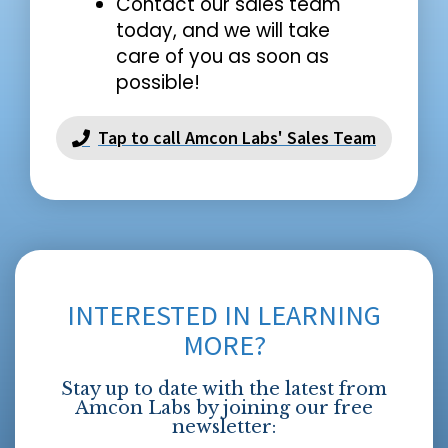
Contact our sales team
today, and we will take
care of you as soon as
possible!
Tap to call Amcon Labs' Sales Team
INTERESTED IN LEARNING
MORE?
Stay up to date with the latest from
Amcon Labs by joining our free
newsletter: