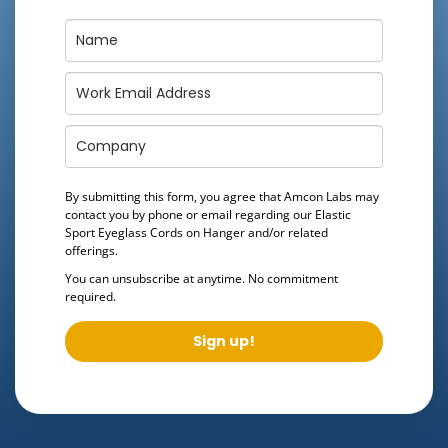
By submitting this form, you agree that Amcon Labs may
contact you by phone or email regarding our
Elastic
Sport Eyeglass Cords on Hanger
and/or related
offerings.
You can unsubscribe at anytime. No commitment
required.
Sign up!