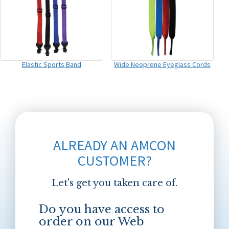
Elastic Sports Band
Wide Neoprene Eyeglass Cords
ALREADY AN AMCON
CUSTOMER?
Let's get you taken care of.
Do you have access to
order on our Web