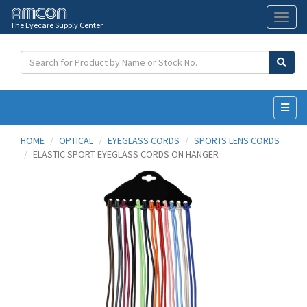
The Eyecare Supply Center
Toggl
naviga
HOME
OPTICAL
EYEGLASS CORDS
SPORTS LENS CORDS
ELASTIC SPORT EYEGLASS CORDS ON HANGER