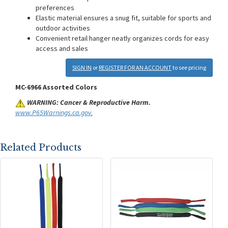
preferences
Elastic material ensures a snug fit, suitable for sports and
outdoor activities
Convenient retail hanger neatly organizes cords for easy
access and sales
SIGN IN
or
REGISTER FOR AN ACCOUNT
to see pricing
MC-6966 Assorted Colors
WARNING: Cancer & Reproductive Harm.
www.P65Warnings.ca.gov.
Related Products