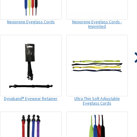
Neoprene Eyeglass Cords
Neoprene Eyeglass Cords -
Imprinted
Dynaband® Eyewear Retainer
Ultra Thin Soft Adjustable
Eyeglass Cords