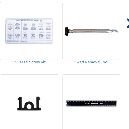
Universal Screw Kit
Swarf Removal Tool