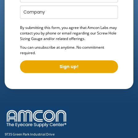
By submitting this form, you agree that Amcon Labs may
contact you by phone or email regarding our
Screw Hole
Sizing Gauge
and/or related offerings.
You can unsubscribe at anytime. No commitment
required.
Sign up!
9735 Green Park Industrial Drive