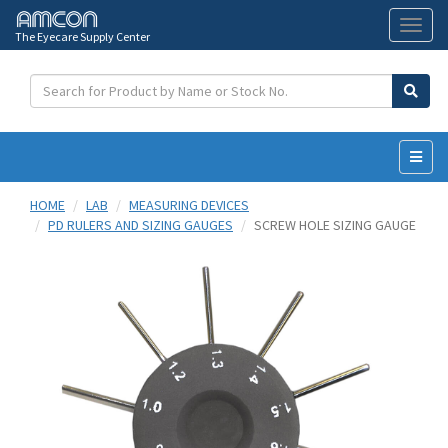
The Eyecare Supply Center
Toggl
naviga
HOME
LAB
MEASURING DEVICES
PD RULERS AND SIZING GAUGES
SCREW HOLE SIZING GAUGE