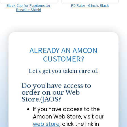
Black Clip for Pupilometer
PD Ruler - 6 Inch, Black
Breathe Shield
ALREADY AN AMCON
CUSTOMER?
Let's get you taken care of.
Do you have access to
order on our Web
Store/JAOS?
If you have access to the
Amcon Web Store, visit our
web store
, click the link in