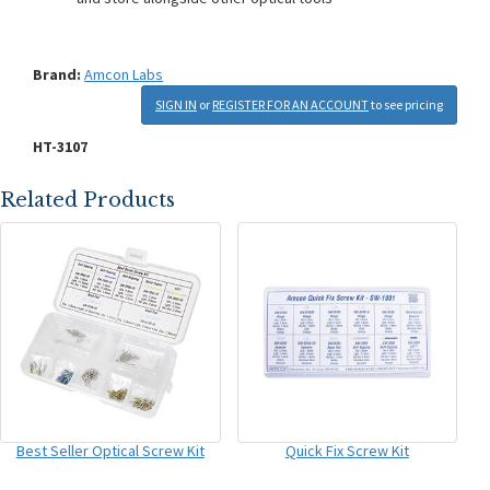
Brand:
Amcon Labs
SIGN IN
or
REGISTER FOR AN ACCOUNT
to see pricing
HT-3107
Related Products
Best Seller Optical Screw Kit
Quick Fix Screw Kit