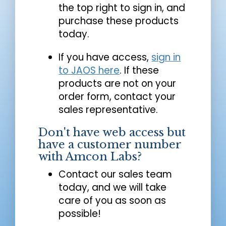
the top right to sign in, and
purchase these products
today.
If you have access,
sign in
to JAOS here
. If these
products are not on your
order form, contact your
sales representative.
Don't have web access but
have a customer number
with Amcon Labs?
Contact our sales team
today, and we will take
care of you as soon as
possible!