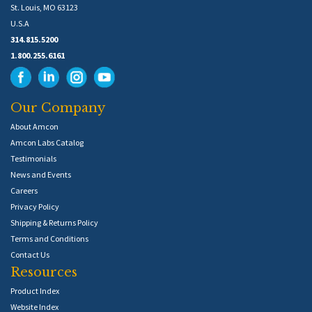
St. Louis, MO 63123
U.S.A
314.815.5200
1.800.255.6161
Our Company
About Amcon
Amcon Labs Catalog
Testimonials
News and Events
Careers
Privacy Policy
Shipping & Returns Policy
Terms and Conditions
Contact Us
Resources
Product Index
Website Index