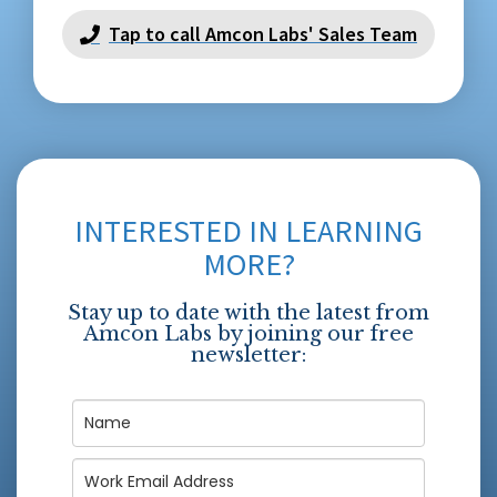
Tap to call Amcon Labs' Sales Team
INTERESTED IN LEARNING
MORE?
Stay up to date with the latest from
Amcon Labs by joining our free
newsletter: