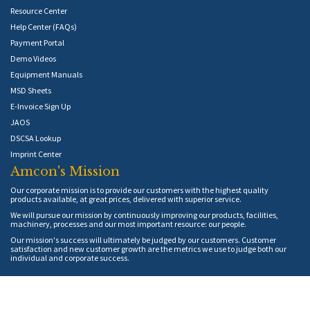
Resource Center
Help Center (FAQs)
Payment Portal
Demo Videos
Equipment Manuals
MSD Sheets
E-Invoice Sign Up
JAOS
DSCSA Lookup
Imprint Center
Amcon's Mission
Our corporate mission is to provide our customers with the highest quality
products available, at great prices, delivered with superior service.
We will pursue our mission by continuously improving our products, facilities,
machinery, processes and our most important resource: our people.
Our mission's success will ultimately be judged by our customers. Customer
satisfaction and new customer growth are the metrics we use to judge both our
individual and corporate success.