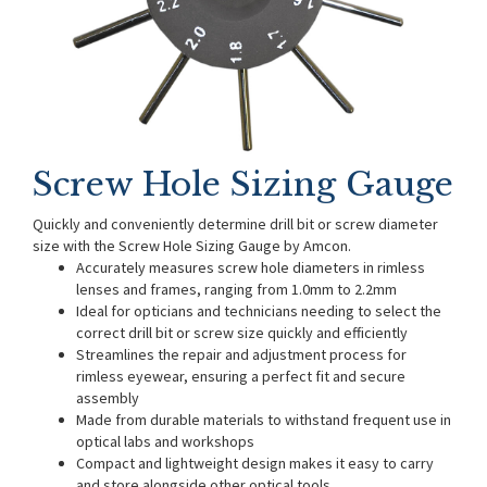
Screw Hole Sizing Gauge
Quickly and conveniently determine drill bit or screw diameter
size with the Screw Hole Sizing Gauge by Amcon.
Accurately measures screw hole diameters in rimless
lenses and frames, ranging from 1.0mm to 2.2mm
Ideal for opticians and technicians needing to select the
correct drill bit or screw size quickly and efficiently
Streamlines the repair and adjustment process for
rimless eyewear, ensuring a perfect fit and secure
assembly
Made from durable materials to withstand frequent use in
optical labs and workshops
Compact and lightweight design makes it easy to carry
and store alongside other optical tools