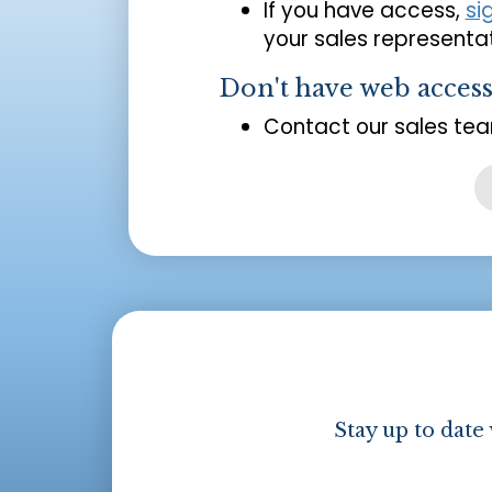
If you have access,
si
your sales representat
Don't have web acces
Contact our sales tea
Stay up to date