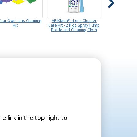
 Your Own Lens Cleaning
AR Kleen® - Lens Cleaner
Kit
Care Kit - 2 fl oz Spray Pump
Bottle and Cleaning Cloth
the link in the top right to