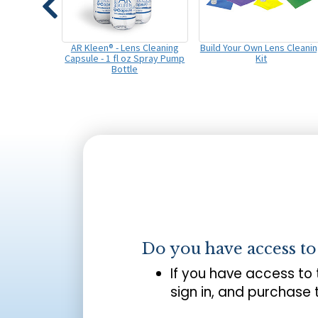
AR Kleen® - Lens Cleaning
Build Your Own Lens Cleani
Capsule - 1 fl oz Spray Pump
Kit
Bottle
Do you have access t
If you have access to
sign in, and purchase