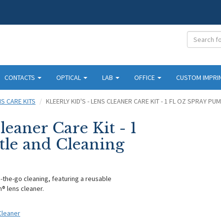
CONTACTS
OPTICAL
LAB
OFFICE
CUSTOM IMPRI
NS CARE KITS
KLEERLY KID'S - LENS CLEANER CARE KIT - 1 FL OZ SPRAY P
leaner Care Kit - 1
tle and Cleaning
on-the-go cleaning, featuring a reusable
n® lens cleaner.
 Cleaner