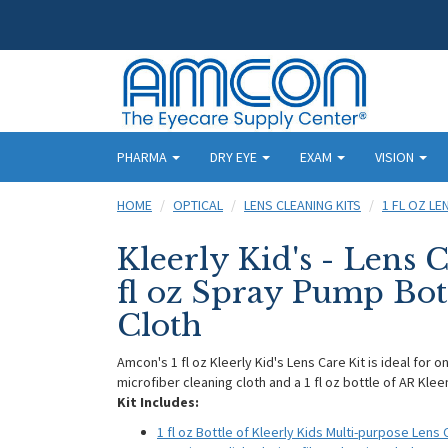
PHARMA
DRY EYE
EXAM
VISION
HOME
OPTICAL
LENS CLEANING KITS
1 FL OZ LE
Kleerly Kid's - Lens C
fl oz Spray Pump Bot
Cloth
Amcon's 1 fl oz Kleerly Kid's Lens Care Kit is ideal for 
microfiber cleaning cloth and a 1 fl oz bottle of AR Klee
Kit Includes:
1 fl oz Bottle of Kleerly Kids Multi-purpose Lens