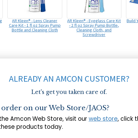
ng
AR Kleen® - Lens Cleaner
AR Kleen® - Eyeglass Care Kit
Build
Care Kit - 1 fl oz Spray Pump
- 2 fl oz Spray Pump Bottle,
Bottle and Cleaning Cloth
Cleaning Cloth, and
Screwdriver
ALREADY AN AMCON CUSTOMER?
Let's get you taken care of.
o order on our Web Store/JAOS?
 the Amcon Web Store, visit our
web store
, click 
 these products today.