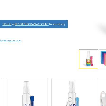
SIGN IN
or
REGISTER FOR AN ACCOUNT
to see pricing
rnings.ca.gov.