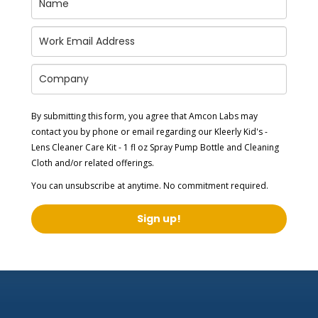
By submitting this form, you agree that Amcon Labs may
contact you by phone or email regarding our
Kleerly Kid's -
Lens Cleaner Care Kit - 1 fl oz Spray Pump Bottle and Cleaning
Cloth
and/or related offerings.
You can unsubscribe at anytime. No commitment required.
Sign up!