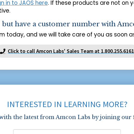
gn in to JAOS here
. If these products are not on 
ive.
s but have a customer number with Amc
m today, and we will take care of you as soon as
Click to call Amcon Labs' Sales Team at 1.800.255.6161
INTERESTED IN LEARNING MORE?
 with the latest from Amcon Labs by joining our 