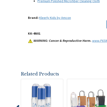
Premium Polished Microfiber Cleaning Cloth
Brand:
Kleerly Kids by Amcon
KK-4N01
WARNING: Cancer & Reproductive Harm.
www.P65Wa
Related Products