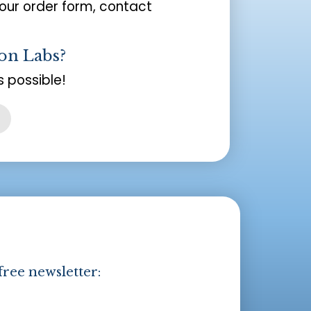
your order form, contact
on Labs?
 possible!
free newsletter: