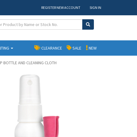
REGISTER NEW ACCOUNT
SIGN IN
NTING
CLEARANCE
SALE
NEW
UMP BOTTLE AND CLEANING CLOTH