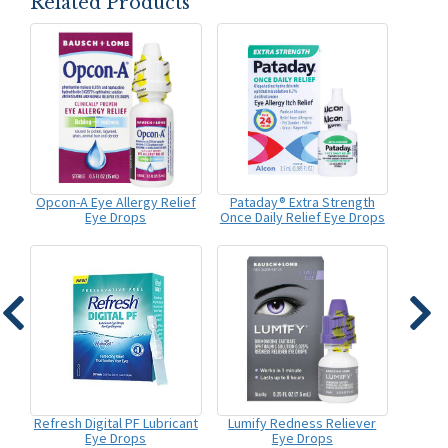
Related Products
Opcon-A Eye Allergy Relief
Pataday® Extra Strength
Eye Drops
Once Daily Relief Eye Drops
Refresh Digital PF Lubricant
Lumify Redness Reliever
Eye Drops
Eye Drops