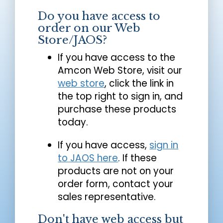
Do you have access to
order on our Web
Store/JAOS?
If you have access to the
Amcon Web Store, visit our
web store
, click the link in
the top right to sign in, and
purchase these products
today.
If you have access,
sign in
to JAOS here
. If these
products are not on your
order form, contact your
sales representative.
Don't have web access but