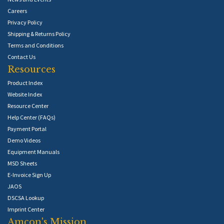
Careers
Privacy Policy
Shipping & Returns Policy
Terms and Conditions
Contact Us
Resources
Product Index
Website Index
Resource Center
Help Center (FAQs)
Payment Portal
Demo Videos
Equipment Manuals
MSD Sheets
E-Invoice Sign Up
JAOS
DSCSA Lookup
Imprint Center
Amcon's Mission