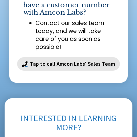
have a customer number
with Amcon Labs?
Contact our sales team
today, and we will take
care of you as soon as
possible!
Tap to call Amcon Labs' Sales Team
INTERESTED IN LEARNING
MORE?