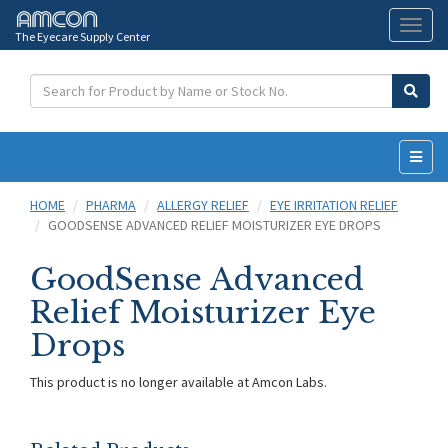
The Eyecare Supply Center
Toggl
naviga
HOME
PHARMA
ALLERGY RELIEF
EYE IRRITATION RELIEF
GOODSENSE ADVANCED RELIEF MOISTURIZER EYE DROPS
GoodSense Advanced
Relief Moisturizer Eye
Drops
This product is no longer available at Amcon Labs.