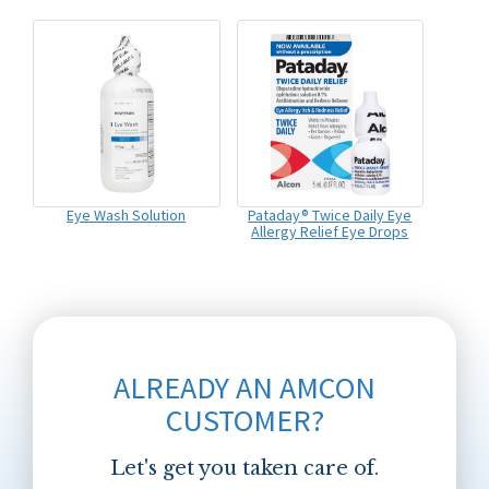
Eye Wash Solution
Pataday® Twice Daily Eye
Allergy Relief Eye Drops
ALREADY AN AMCON
CUSTOMER?
Let's get you taken care of.