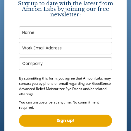
Stay up to date with the latest from
Amcon Labs by joining our free
newsletter:
By submitting this form, you agree that Amcon Labs may
contact you by phone or email regarding our
GoodSense
Advanced Relief Moisturizer Eye Drops
and/or related
offerings.
You can unsubscribe at anytime. No commitment
required.
Sign up!