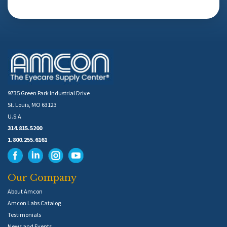
9735 Green Park Industrial Drive
St. Louis, MO 63123
U.S.A
314.815.5200
1.800.255.6161
Our Company
About Amcon
Amcon Labs Catalog
Testimonials
News and Events