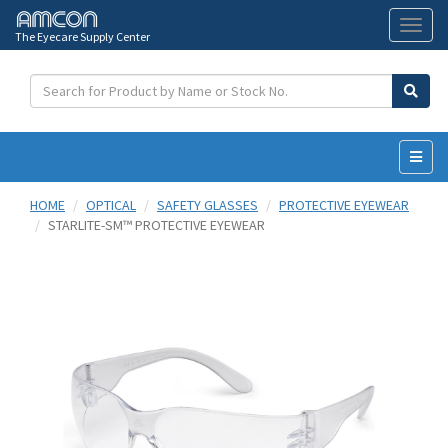
The Eyecare Supply Center
Toggl
naviga
HOME
OPTICAL
SAFETY GLASSES
PROTECTIVE EYEWEAR
STARLITE-SM™ PROTECTIVE EYEWEAR