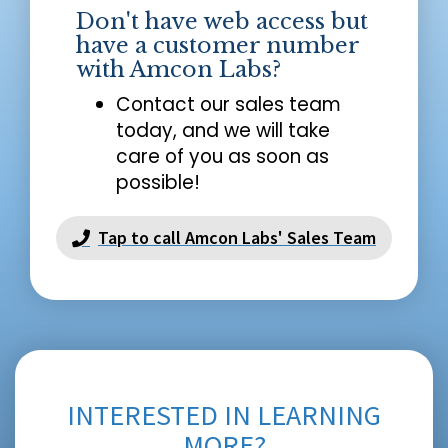
Don't have web access but
have a customer number
with Amcon Labs?
Contact our sales team
today, and we will take
care of you as soon as
possible!
Tap to call Amcon Labs' Sales Team
INTERESTED IN LEARNING
MORE?