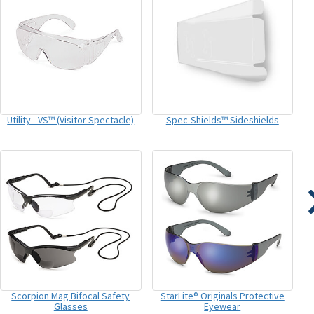
Utility - VS™ (Visitor Spectacle)
Spec-Shields™ Sideshields
Scorpion Mag Bifocal Safety
StarLite® Originals Protective
Glasses
Eyewear