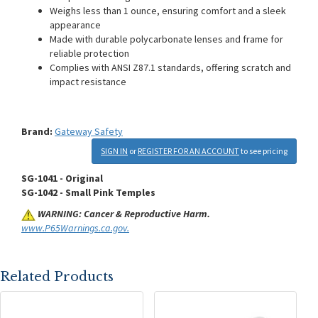
Weighs less than 1 ounce, ensuring comfort and a sleek
appearance
Made with durable polycarbonate lenses and frame for
reliable protection
Complies with ANSI Z87.1 standards, offering scratch and
impact resistance
Brand:
Gateway Safety
SIGN IN
or
REGISTER FOR AN ACCOUNT
to see pricing
SG-1041 - Original
SG-1042 - Small Pink Temples
WARNING: Cancer & Reproductive Harm.
www.P65Warnings.ca.gov.
Related Products