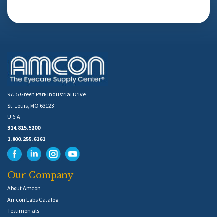
9735 Green Park Industrial Drive
St. Louis, MO 63123
U.S.A
314.815.5200
1.800.255.6161
Our Company
About Amcon
Amcon Labs Catalog
Testimonials