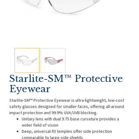
Starlite-SM™ Protective
Eyewear
Starlite-SM™ Protective Eyewear is ultra-lightweight, low-cost
safety glasses designed for smaller faces, offering all-around
impact protection and 99.9% UVA/UVB blocking.
Unitary lens with dual 9.75 base curvature provides a
wider field of vision
Deep, universal-fit temples offer side protection
comparable to large side shields