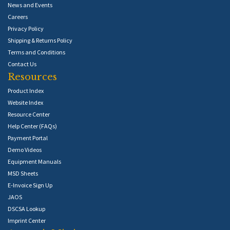
News and Events
Careers
Privacy Policy
Shipping & Returns Policy
Terms and Conditions
Contact Us
Resources
Product Index
Website Index
Resource Center
Help Center (FAQs)
Payment Portal
Demo Videos
Equipment Manuals
MSD Sheets
E-Invoice Sign Up
JAOS
DSCSA Lookup
Imprint Center