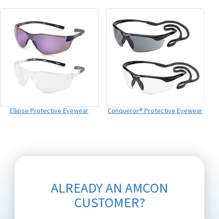
Ellipse Protective Eyewear
Conqueror® Protective Eyewear
ALREADY AN AMCON
CUSTOMER?