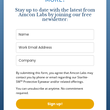
Stay up to date with the latest from
Amcon Labs by joining our free
newsletter:
By submitting this form, you agree that Amcon Labs may
contact you by phone or email regarding our
Starlite-
SM™ Protective Eyewear
and/or related offerings.
You can unsubscribe at anytime. No commitment
required.
Sign up!