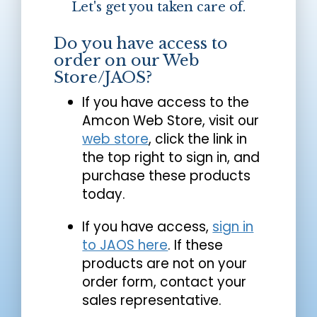
Let's get you taken care of.
Do you have access to
order on our Web
Store/JAOS?
If you have access to the
Amcon Web Store, visit our
web store
, click the link in
the top right to sign in, and
purchase these products
today.
If you have access,
sign in
to JAOS here
. If these
products are not on your
order form, contact your
sales representative.