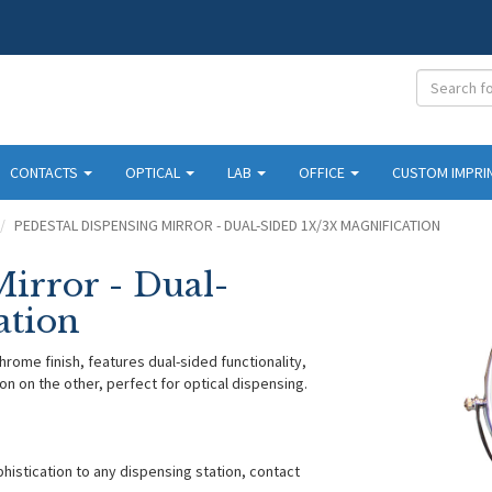
CONTACTS
OPTICAL
LAB
OFFICE
CUSTOM IMPRI
PEDESTAL DISPENSING MIRROR - DUAL-SIDED 1X/3X MAGNIFICATION
Mirror - Dual-
ation
hrome finish, features dual-sided functionality,
on on the other, perfect for optical dispensing.
histication to any dispensing station, contact