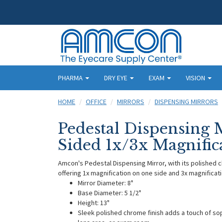
PHARMA
DRY EYE
EXAM
VISION
HOME
OFFICE
MIRRORS
DISPENSING MIRRORS
Pedestal Dispensing 
Sided 1x/3x Magnific
Amcon's Pedestal Dispensing Mirror, with its polished c
offering 1x magnification on one side and 3x magnificati
Mirror Diameter: 8"
Base Diameter: 5 1/2"
Height: 13"
Sleek polished chrome finish adds a touch of sop