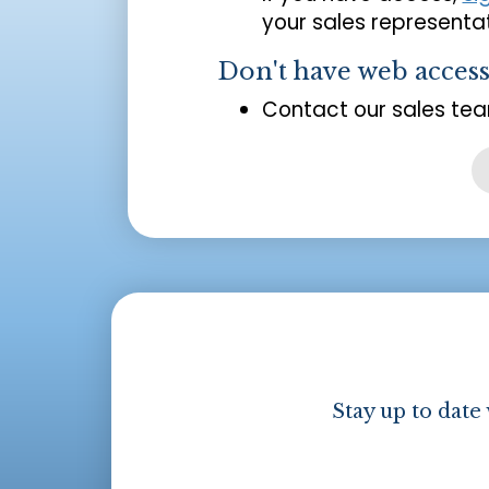
your sales representat
Don't have web acces
Contact our sales tea
Stay up to date