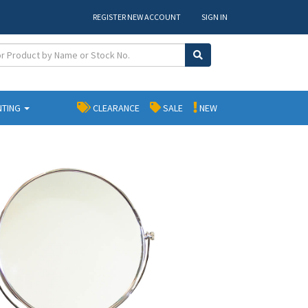
REGISTER NEW ACCOUNT
SIGN IN
NTING
CLEARANCE
SALE
NEW