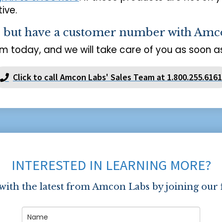
ive.
s but have a customer number with Amc
m today, and we will take care of you as soon as
Click to call Amcon Labs' Sales Team at 1.800.255.6161
INTERESTED IN LEARNING MORE?
 with the latest from Amcon Labs by joining our 