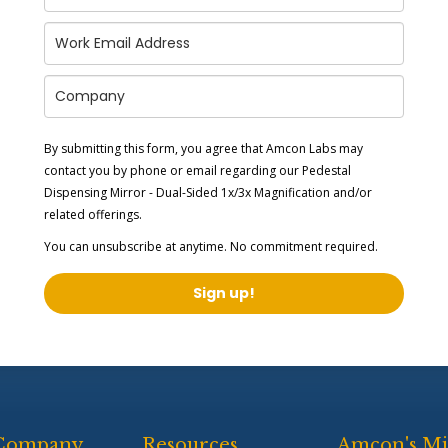
By submitting this form, you agree that Amcon Labs may
contact you by phone or email regarding our
Pedestal
Dispensing Mirror - Dual-Sided 1x/3x Magnification
and/or
related offerings.
You can unsubscribe at anytime. No commitment required.
Sign up!
Company
Resources
Amcon's Mi