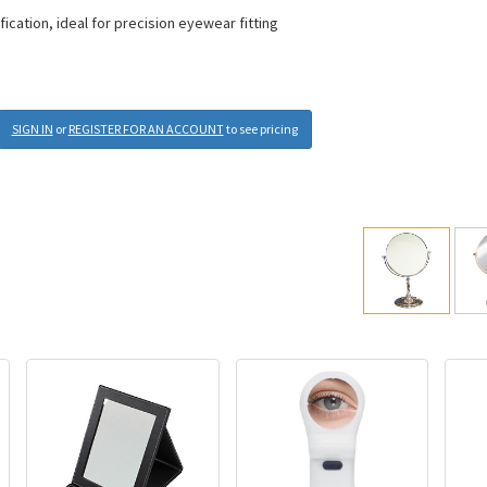
ication, ideal for precision eyewear fitting
SIGN IN
or
REGISTER FOR AN ACCOUNT
to see pricing