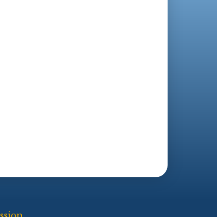
ssion