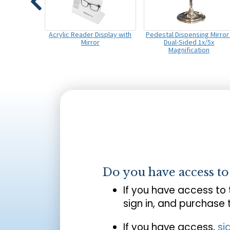
Acrylic Reader Display with
Pedestal Dispensing Mirror 
Mirror
Dual-Sided 1x/5x
Magnification
Do you have access t
If you have access to
sign in, and purchase
If you have access,
si