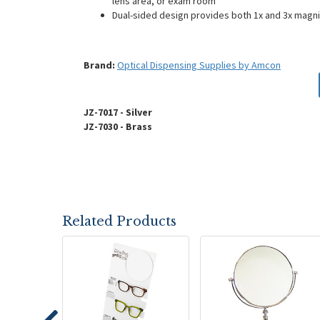
lens area, or exam room
Dual-sided design provides both 1x and 3x magnif
Brand:
Optical Dispensing Supplies by Amcon
JZ-7017 - Silver
JZ-7030 - Brass
Related Products