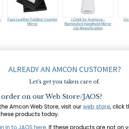
-
Faux Leather Folding Counter
i-Chek by Avenova -
Ova
Mirror
Illuminated Handheld Mirror
10x Magnification
ALREADY AN AMCON CUSTOMER?
Let's get you taken care of.
o order on our Web Store/JAOS?
 the Amcon Web Store, visit our
web store
, click 
 these products today.
gn in to JAOS here
. If these products are not on 