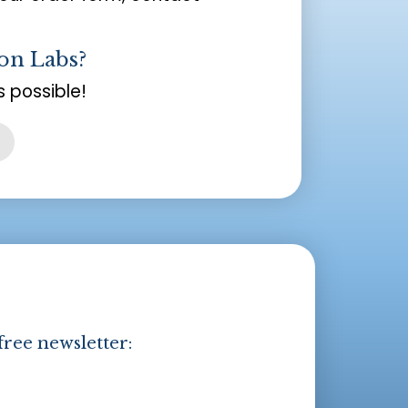
on Labs?
 possible!
free newsletter: