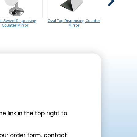
l Swivel Dispensing
Oval Top Dispensing Counter
Counter Mirror
Mirror
the link in the top right to
your order form, contact