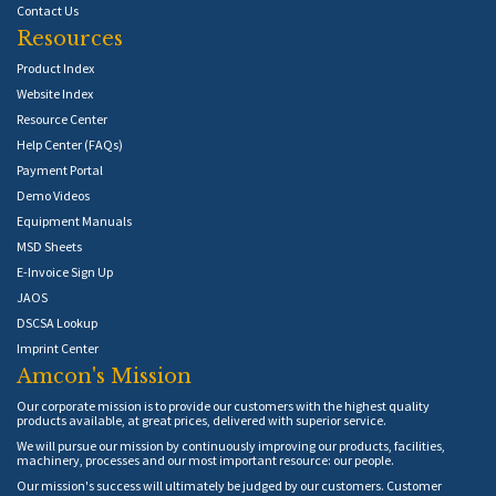
Contact Us
Resources
Product Index
Website Index
Resource Center
Help Center (FAQs)
Payment Portal
Demo Videos
Equipment Manuals
MSD Sheets
E-Invoice Sign Up
JAOS
DSCSA Lookup
Imprint Center
Amcon's Mission
Our corporate mission is to provide our customers with the highest quality
products available, at great prices, delivered with superior service.
We will pursue our mission by continuously improving our products, facilities,
machinery, processes and our most important resource: our people.
Our mission's success will ultimately be judged by our customers. Customer