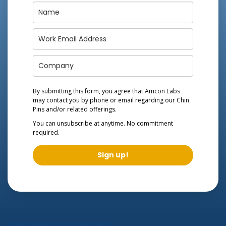
By submitting this form, you agree that Amcon Labs
may contact you by phone or email regarding our
Chin
Pins
and/or related offerings.
You can unsubscribe at anytime. No commitment
required.
Sign up!