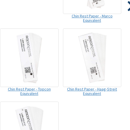
Chin Rest Paper - Marco
Equivalent
Chin Rest Paper - Topcon
Chin Rest Paper - Haag-Streit
Equivalent
Equivalent