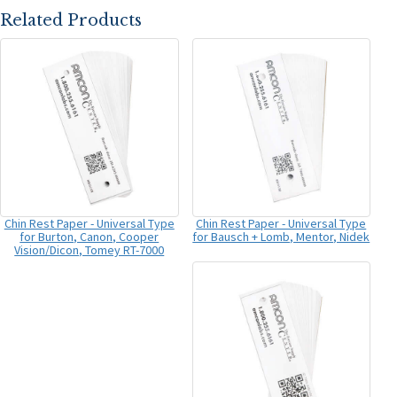
Related Products
Chin Rest Paper - Universal Type
Chin Rest Paper - Universal Type
for Burton, Canon, Cooper
for Bausch + Lomb, Mentor, Nidek
Vision/Dicon, Tomey RT-7000