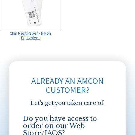
Chin Rest Paper - Nikon
Equivalent
ALREADY AN AMCON
CUSTOMER?
Let's get you taken care of.
Do you have access to
order on our Web
Store/JAOS?