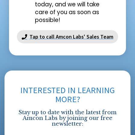
today, and we will take
care of you as soon as
possible!
Tap to call Amcon Labs' Sales Team
INTERESTED IN LEARNING
MORE?
Stay up to date with the latest from
Amcon Labs by joining our free
newsletter: