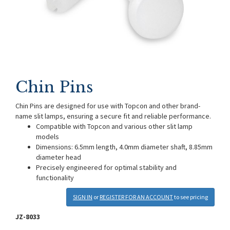
Chin Pins
Chin Pins are designed for use with Topcon and other brand-
name slit lamps, ensuring a secure fit and reliable performance.
Compatible with Topcon and various other slit lamp
models
Dimensions: 6.5mm length, 4.0mm diameter shaft, 8.85mm
diameter head
Precisely engineered for optimal stability and
functionality
SIGN IN
or
REGISTER FOR AN ACCOUNT
to see pricing
JZ-8033