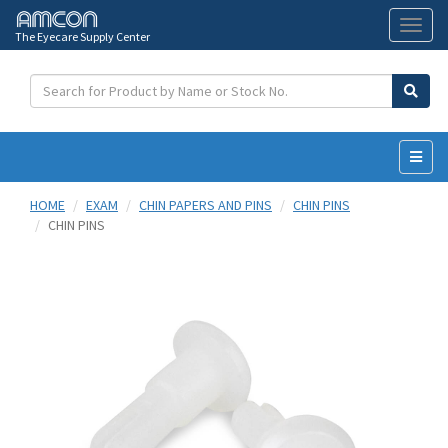
The Eyecare Supply Center
Toggl
naviga
HOME
EXAM
CHIN PAPERS AND PINS
CHIN PINS
CHIN PINS