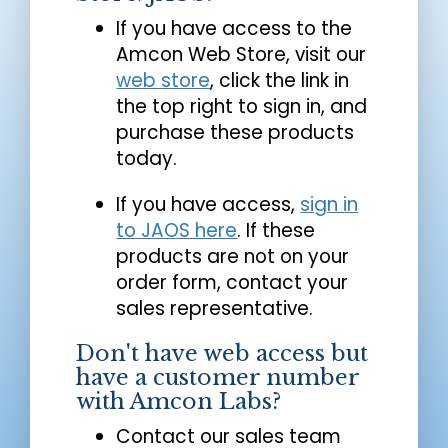
If you have access to the
Amcon Web Store, visit our
web store
, click the link in
the top right to sign in, and
purchase these products
today.
If you have access,
sign in
to JAOS here
. If these
products are not on your
order form, contact your
sales representative.
Don't have web access but
have a customer number
with Amcon Labs?
Contact our sales team