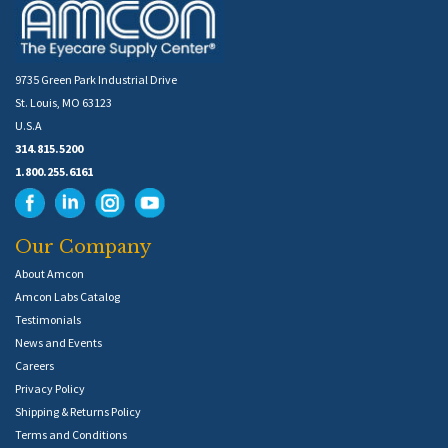
9735 Green Park Industrial Drive
St. Louis, MO 63123
U.S.A
314.815.5200
1.800.255.6161
Our Company
About Amcon
Amcon Labs Catalog
Testimonials
News and Events
Careers
Privacy Policy
Shipping & Returns Policy
Terms and Conditions