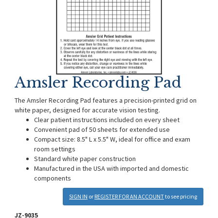
Amsler Recording Pad
The Amsler Recording Pad features a precision-printed grid on
white paper, designed for accurate vision testing.
Clear patient instructions included on every sheet
Convenient pad of 50 sheets for extended use
Compact size: 8.5" L x 5.5" W, ideal for office and exam
room settings
Standard white paper construction
Manufactured in the USA with imported and domestic
components
SIGN IN
or
REGISTER FOR AN ACCOUNT
to see pricing
JZ-9035