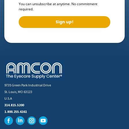
You can unsubscribe at anytime. No commitment
required.
Sign up!
9735 Green Park Industrial Drive
St. Louis, MO 63123
U.S.A
314.815.5200
1.800.255.6161