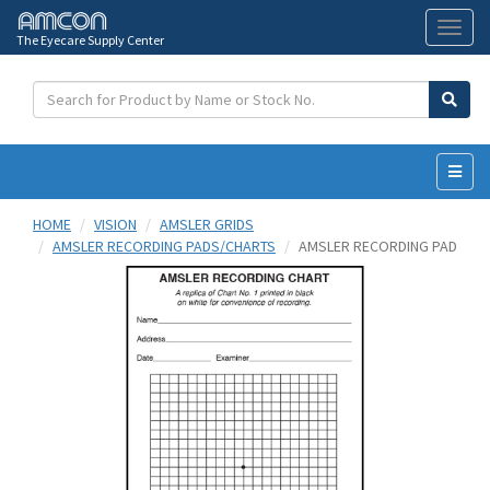
The Eyecare Supply Center
Toggl
naviga
HOME
VISION
AMSLER GRIDS
AMSLER RECORDING PADS/CHARTS
AMSLER RECORDING PAD