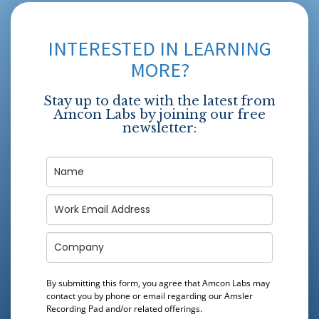
INTERESTED IN LEARNING
MORE?
Stay up to date with the latest from
Amcon Labs by joining our free
newsletter:
By submitting this form, you agree that Amcon Labs may
contact you by phone or email regarding our
Amsler
Recording Pad
and/or related offerings.