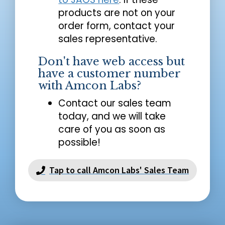
products are not on your
order form, contact your
sales representative.
Don't have web access but
have a customer number
with Amcon Labs?
Contact our sales team
today, and we will take
care of you as soon as
possible!
Tap to call Amcon Labs' Sales Team