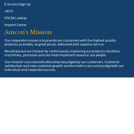
E-Invoice Sign Up
JAOS
DSCSA Lookup
Imprint Center
Amcon's Mission
Our corporate mission is to provide our customers with the highest quality
products available, at great prices, delivered with superior service.
We will pursue our mission by continuously improving our products, facilities,
machinery, processes and our most important resource: our people.
Our mission's success will ultimately be judged by our customers. Customer
satisfaction and new customer growth are the metrics we use to judge both our
individual and corporate success.