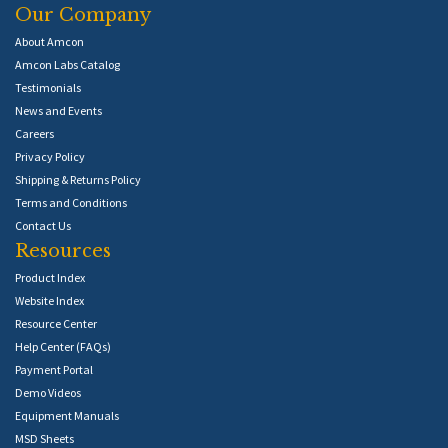
Our Company
About Amcon
Amcon Labs Catalog
Testimonials
News and Events
Careers
Privacy Policy
Shipping & Returns Policy
Terms and Conditions
Contact Us
Resources
Product Index
Website Index
Resource Center
Help Center (FAQs)
Payment Portal
Demo Videos
Equipment Manuals
MSD Sheets