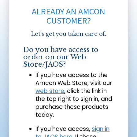
ALREADY AN AMCON
CUSTOMER?
Let's get you taken care of.
Do you have access to
order on our Web
Store/JAOS?
If you have access to the
Amcon Web Store, visit our
web store
, click the link in
the top right to sign in, and
purchase these products
today.
If you have access,
sign in
to JAOS here
. If these