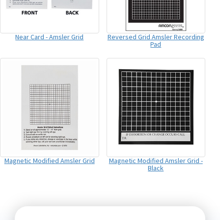
Near Card - Amsler Grid
Reversed Grid Amsler Recording
Pad
Magnetic Modified Amsler Grid
Magnetic Modified Amsler Grid -
Black