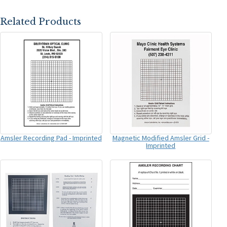
Related Products
Amsler Recording Pad - Imprinted
Magnetic Modified Amsler Grid -
Imprinted