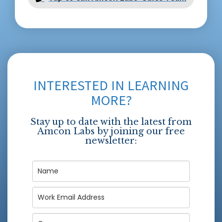
INTERESTED IN LEARNING
MORE?
Stay up to date with the latest from
Amcon Labs by joining our free
newsletter: