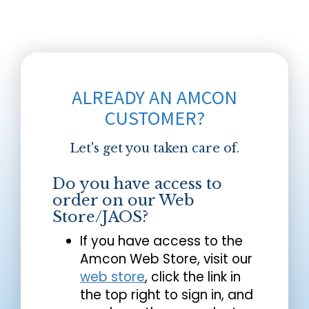
ALREADY AN AMCON
CUSTOMER?
Let's get you taken care of.
Do you have access to
order on our Web
Store/JAOS?
If you have access to the
Amcon Web Store, visit our
web store
, click the link in
the top right to sign in, and