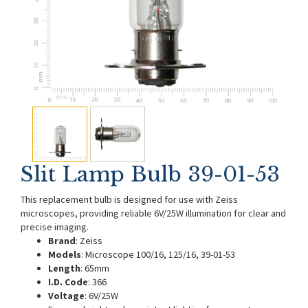
Slit Lamp Bulb 39-01-53
This replacement bulb is designed for use with Zeiss
microscopes, providing reliable 6V/25W illumination for clear and
precise imaging.
Brand
: Zeiss
Models
: Microscope 100/16, 125/16, 39-01-53
Length
: 65mm
I.D. Code
: 366
Voltage
: 6V/25W