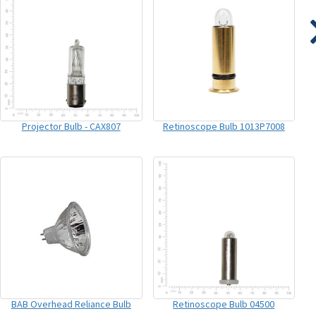
Projector Bulb - CAX807
Retinoscope Bulb 1013P7008
BAB Overhead Reliance Bulb
Retinoscope Bulb 04500