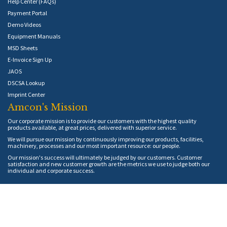
Help Center (FAQs)
Payment Portal
Demo Videos
Equipment Manuals
MSD Sheets
E-Invoice Sign Up
JAOS
DSCSA Lookup
Imprint Center
Amcon's Mission
Our corporate mission is to provide our customers with the highest quality
products available, at great prices, delivered with superior service.
We will pursue our mission by continuously improving our products, facilities,
machinery, processes and our most important resource: our people.
Our mission's success will ultimately be judged by our customers. Customer
satisfaction and new customer growth are the metrics we use to judge both our
individual and corporate success.