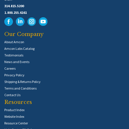
314.815.5200
1.800.255.6161
Our Company
About Amcon
Amcon Labs Catalog
Testimonials
News and Events
Careers
Privacy Policy
Shipping & Returns Policy
Terms and Conditions
Contact Us
Resources
Product Index
Website Index
Resource Center