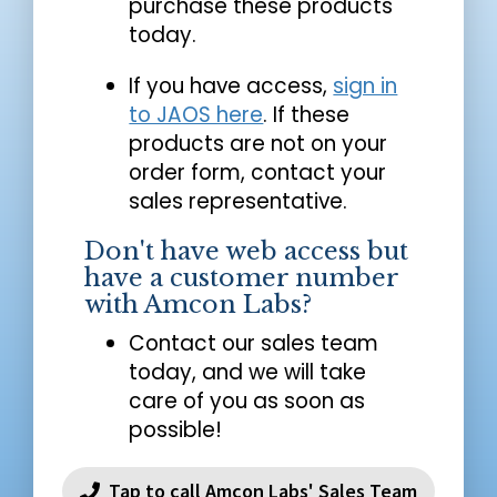
purchase these products
today.
If you have access,
sign in
to JAOS here
. If these
products are not on your
order form, contact your
sales representative.
Don't have web access but
have a customer number
with Amcon Labs?
Contact our sales team
today, and we will take
care of you as soon as
possible!
Tap to call Amcon Labs' Sales Team