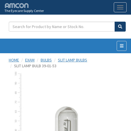
The Eyecare Supply Center
Toggl
naviga
HOME
EXAM
BULBS
SLIT LAMP BULBS
SLIT LAMP BULB 39-01-53