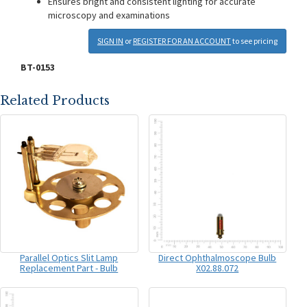
Ensures bright and consistent lighting for accurate
microscopy and examinations
SIGN IN
or
REGISTER FOR AN ACCOUNT
to see pricing
BT-0153
Related Products
Parallel Optics Slit Lamp
Direct Ophthalmoscope Bulb
Replacement Part - Bulb
X02.88.072