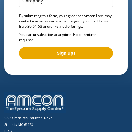
By submitting this form, you agree that Amcon Labs may
contact you by phone or email regarding our
Slit Lamp
Bulb 39-01-53
and/or related offerings.
You can unsubscribe at anytime. No commitment
required.
Sign up!
9735 Green Park Industrial Drive
St. Louis, MO 63123
U.S.A