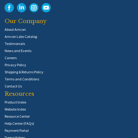
Our Company
About Amcon
Amcon Labs Catalog
Testimonials
News and Events
Careers
Privacy Policy
Shipping & Returns Policy
Terms and Conditions
Contact Us
Resources
Product Index
Website Index
Resource Center
Help Center (FAQs)
Payment Portal
Demo Videos