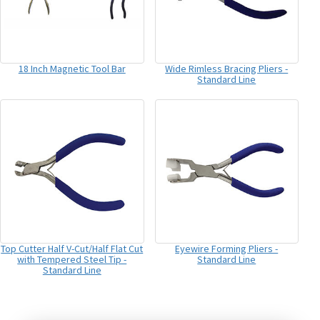
18 Inch Magnetic Tool Bar
Wide Rimless Bracing Pliers -
Standard Line
Top Cutter Half V-Cut/Half Flat Cut
Eyewire Forming Pliers -
with Tempered Steel Tip -
Standard Line
Standard Line