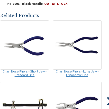
HT-6006 - Black Handle
OUT OF STOCK
Related Products
Chain Nose Pliers - Short Jaw -
Chain Nose Pliers - Long Jaw -
Standard Line
Ergonomic Line