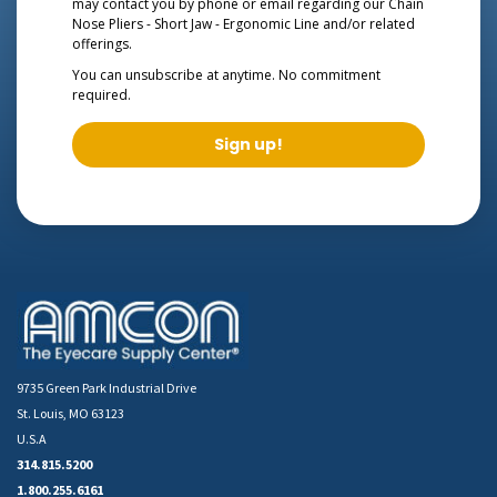
may contact you by phone or email regarding our
Chain
Nose Pliers - Short Jaw - Ergonomic Line
and/or related
offerings.
You can unsubscribe at anytime. No commitment
required.
Sign up!
9735 Green Park Industrial Drive
St. Louis, MO 63123
U.S.A
314.815.5200
1.800.255.6161