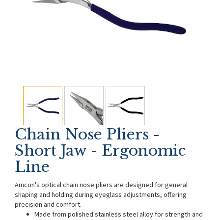
Chain Nose Pliers -
Short Jaw - Ergonomic
Line
Amcon's optical chain nose pliers are designed for general
shaping and holding during eyeglass adjustments, offering
precision and comfort.
Made from polished stainless steel alloy for strength and