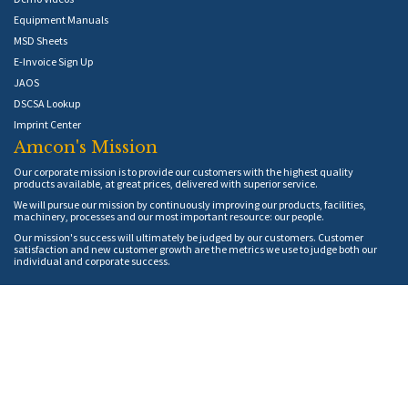
Equipment Manuals
MSD Sheets
E-Invoice Sign Up
JAOS
DSCSA Lookup
Imprint Center
Amcon's Mission
Our corporate mission is to provide our customers with the highest quality
products available, at great prices, delivered with superior service.
We will pursue our mission by continuously improving our products, facilities,
machinery, processes and our most important resource: our people.
Our mission's success will ultimately be judged by our customers. Customer
satisfaction and new customer growth are the metrics we use to judge both our
individual and corporate success.