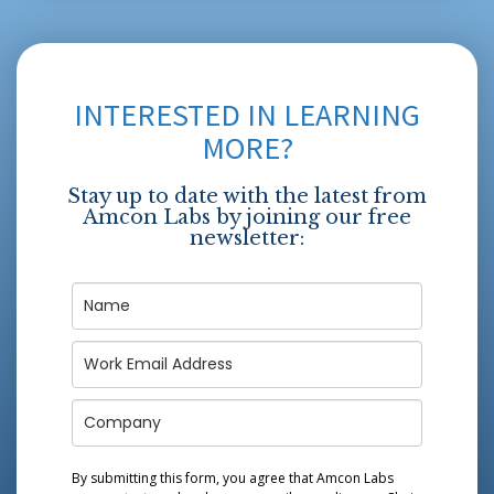
INTERESTED IN LEARNING
MORE?
Stay up to date with the latest from
Amcon Labs by joining our free
newsletter:
By submitting this form, you agree that Amcon Labs