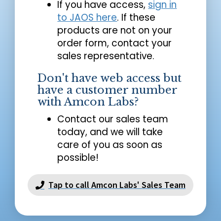
If you have access,
sign in
to JAOS here
. If these
products are not on your
order form, contact your
sales representative.
Don't have web access but
have a customer number
with Amcon Labs?
Contact our sales team
today, and we will take
care of you as soon as
possible!
Tap to call Amcon Labs' Sales Team