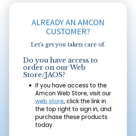
ALREADY AN AMCON
CUSTOMER?
Let's get you taken care of.
Do you have access to
order on our Web
Store/JAOS?
If you have access to the
Amcon Web Store, visit our
web store
, click the link in
the top right to sign in, and
purchase these products
today.