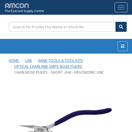
The Eyecare Supply Center
Toggl
naviga
HOME
LAB
HAND TOOLS & TOOL KITS
OPTICAL CHAIN AND SNIPE NOSE PLIERS
CHAIN NOSE PLIERS - SHORT JAW - ERGONOMIC LINE