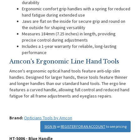
durability
Ergonomic comfort grip handles with a spring for reduced
hand fatigue during extended use
Jaws are flat on the inside for secure grip and round on
the outside for shaping versatility
Measures 184mm (7.25 inches) in length, providing
precise control during adjustments
Includes a 1-year warranty for reliable, long-lasting
performance
Amcon's Ergonomic Line Hand Tools
Amcon's ergonomic optical hand tools feature anti-slip slim
handles. Designed for larger hands, these tools feature thinner
and longer handles than our standard hand tools. The ergo line
features a curved handle, allowing full control and reduced hand
fatigue for all frame adjustments and eyeglass repairs.
Brand:
Opticians Tools by Amcon
SIGN IN
or
REGISTER FOR AN ACCOUNT
to see pricing
HT-5006 - Blue Handle