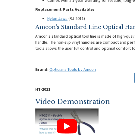
Comes with a 1-year warranty for reliable, long-
Replacement Parts Available:
Nylon Jaws
(RJ-2011)
Amcon's Standard Line Optical Ha
Amcon's standard optical tool line is made of high-quali
handle. The non-slip vinyl handles are compact and perf
tools allows the user full control and optimal comfort 
Brand:
Opticians Tools by Amcon
HT-2011
Video Demonstration