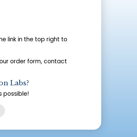
the link in the top right to
your order form, contact
on Labs?
 possible!