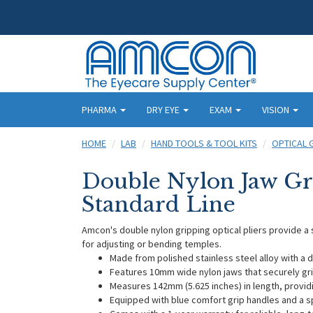
PHARMA
DRY EYE
EXAM
VISION
HOME
LAB
HAND TOOLS & TOOL KITS
OPTICAL 
Double Nylon Jaw Gri
Standard Line
Amcon's double nylon gripping optical pliers provide a 
for adjusting or bending temples.
Made from polished stainless steel alloy with a 
Features 10mm wide nylon jaws that securely g
Measures 142mm (5.625 inches) in length, provid
Equipped with blue comfort grip handles and a 