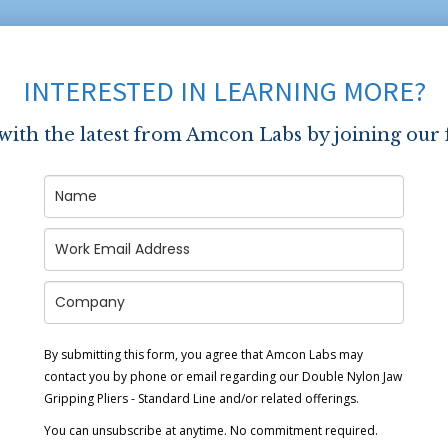
INTERESTED IN LEARNING MORE?
 with the latest from Amcon Labs by joining our 
By submitting this form, you agree that Amcon Labs may
contact you by phone or email regarding our
Double Nylon Jaw
Gripping Pliers - Standard Line
and/or related offerings.
You can unsubscribe at anytime. No commitment required.