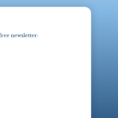
free newsletter: