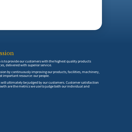
ssion
is to provide our customers with the highest quality products
ces, delivered with superior service.
sion by continuously improving our products, facilities, machinery,
t important resource: our people.
 will ultimately be judged by our customers. Customer satisfaction
th are the metrics we use to judge both our individual and