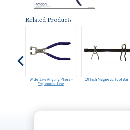
Related Products
Wide Jaw Angling Pliers -
18 Inch Magnetic Tool Bar
Ergonomic Line