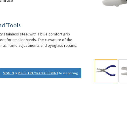
term use
nd Tools
ty stainless steel with a blue comfort grip
ect for smaller hands. The curvature of the
for all frame adjustments and eyeglass repairs.
SIGN IN
or
REGISTER FOR AN ACCOUNT
to see pricing