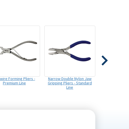
wire Forming Pliers -
Narrow Double Nylon Jaw
Premium Line
Gripping Pliers - Standard
Line