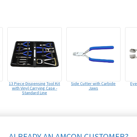
13 Piece Dispensing Tool Kit
Side Cutter with Carbide
Eye
with Vinyl Carrying Case -
Jaws
Standard Line
ALREADY AN AMCON CUSTOMER?