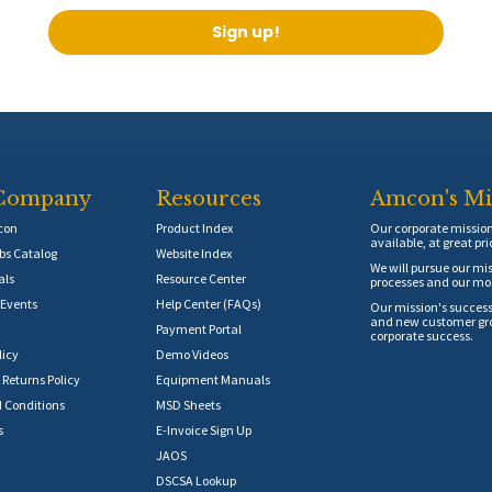
Sign up!
Company
Resources
Amcon's Mi
con
Product Index
Our corporate mission 
available, at great pri
s Catalog
Website Index
We will pursue our mis
als
Resource Center
processes and our mos
Events
Help Center (FAQs)
Our mission's success
and new customer grow
Payment Portal
corporate success.
licy
Demo Videos
 Returns Policy
Equipment Manuals
 Conditions
MSD Sheets
s
E-Invoice Sign Up
JAOS
DSCSA Lookup