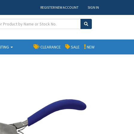
REGISTER NEW ACCOUNT
SIGN IN
NTING
CLEARANCE
SALE
NEW