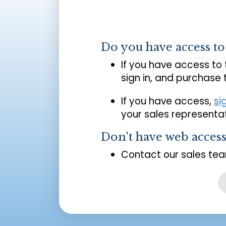
Do you have access t
If you have access to
sign in, and purchase
If you have access,
si
your sales representat
Don't have web acces
Contact our sales tea