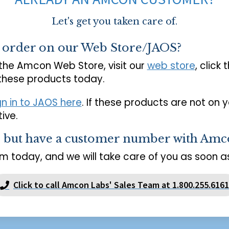
Let's get you taken care of.
o order on our Web Store/JAOS?
 the Amcon Web Store, visit our
web store
, click 
 these products today.
gn in to JAOS here
. If these products are not on 
ive.
s but have a customer number with Amc
m today, and we will take care of you as soon as
Click to call Amcon Labs' Sales Team at 1.800.255.6161