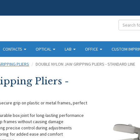
CONTACTS
OPTICAL
LAB
OFFICE
CUSTOM IMPRI
GRIPPING PLIERS
DOUBLE NYLON JAW GRIPPING PLIERS - STANDARD LINE
pping Pliers -
secure grip on plastic or metal frames, perfect
durable box joint for long-lasting performance
rip frames without causing damage
ing precise control during adjustments
spring for added ease and comfort