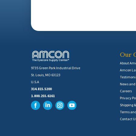
Our 
About Am
9735 Green Park Industrial Drive
Amcon Lab
St. Louis, MO 63123
Testimoni
U.S.A
News and 
314.815.5200
Careers
1.800.255.6161
Privacy Po
Shipping &
Terms and
Contact U