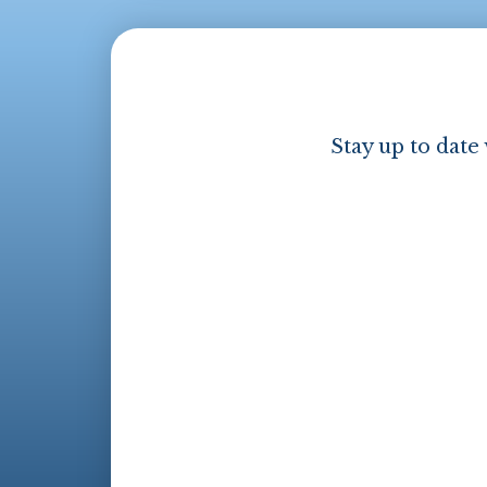
Stay up to date