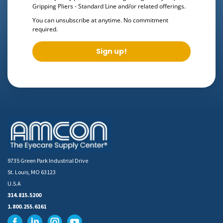
Gripping Pliers - Standard Line
and/or related offerings.
You can unsubscribe at anytime. No commitment
required.
Sign up!
9735 Green Park Industrial Drive
St. Louis, MO 63123
U.S.A
314.815.5200
1.800.255.6161