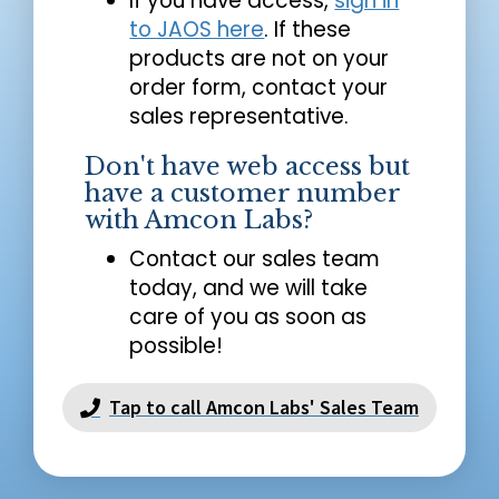
If you have access,
sign in
to JAOS here
. If these
products are not on your
order form, contact your
sales representative.
Don't have web access but
have a customer number
with Amcon Labs?
Contact our sales team
today, and we will take
care of you as soon as
possible!
Tap to call Amcon Labs' Sales Team