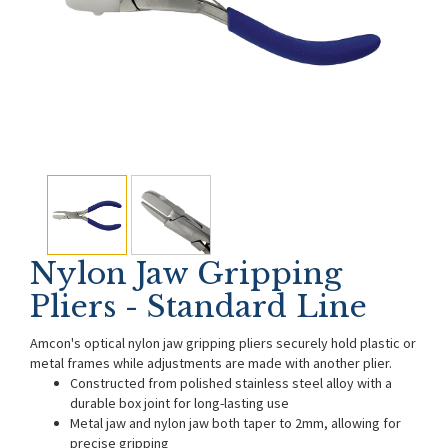
Nylon Jaw Gripping
Pliers - Standard Line
Amcon's optical nylon jaw gripping pliers securely hold plastic or
metal frames while adjustments are made with another plier.
Constructed from polished stainless steel alloy with a
durable box joint for long-lasting use
Metal jaw and nylon jaw both taper to 2mm, allowing for
precise gripping