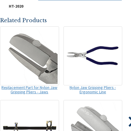
HT-2020
Related Products
Replacement Part for Nylon Jaw
Nylon Jaw Gripping Pliers -
Gripping Pliers - Jaws
Ergonomic Line