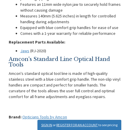
Features an 11mm wide nylon jaw to securely hold frames
without causing damage
Measures 140mm (5.625 inches) in length for controlled
handling during adjustments
Equipped with blue comfort grip handles for ease of use
Comes with a 1-year warranty for reliable performance
Replacement Parts Available:
Jaws
(RJ-2020)
Amcon's Standard Line Optical Hand
Tools
Amcon's standard optical tool line is made of high-quality
stainless steel with a blue comfort grip handle. The non-slip vinyl
handles are compact and perfect for smaller hands. The
curvature of the tools allows the user full control and optimal
comfort for all frame adjustments and eyeglass repairs.
Brand:
Opticians Tools by Amcon
SIGN IN
or
REGISTER FOR AN ACCOUNT
to see pricing