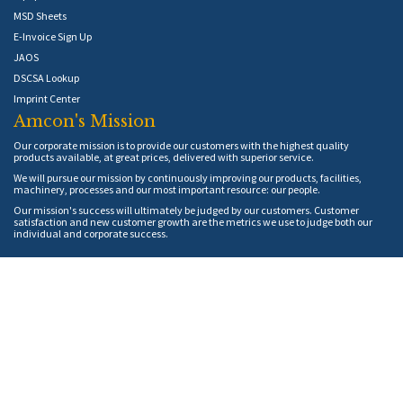
MSD Sheets
E-Invoice Sign Up
JAOS
DSCSA Lookup
Imprint Center
Amcon's Mission
Our corporate mission is to provide our customers with the highest quality
products available, at great prices, delivered with superior service.
We will pursue our mission by continuously improving our products, facilities,
machinery, processes and our most important resource: our people.
Our mission's success will ultimately be judged by our customers. Customer
satisfaction and new customer growth are the metrics we use to judge both our
individual and corporate success.