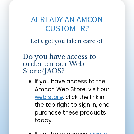
ALREADY AN AMCON
CUSTOMER?
Let's get you taken care of.
Do you have access to
order on our Web
Store/JAOS?
If you have access to the
Amcon Web Store, visit our
web store
, click the link in
the top right to sign in, and
purchase these products
today.