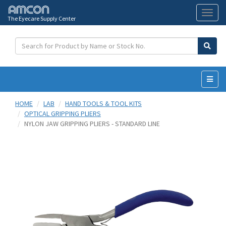
The Eyecare Supply Center
Toggl
naviga
HOME
LAB
HAND TOOLS & TOOL KITS
OPTICAL GRIPPING PLIERS
NYLON JAW GRIPPING PLIERS - STANDARD LINE