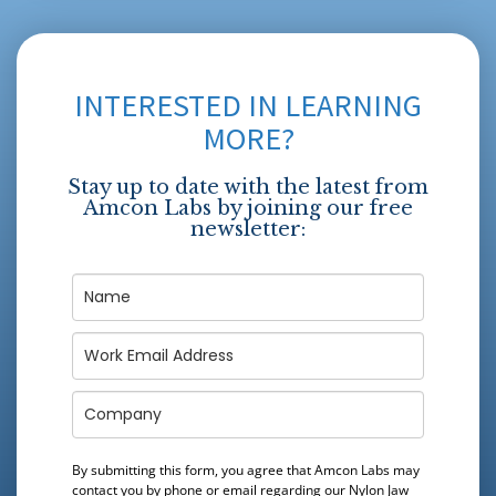
INTERESTED IN LEARNING
MORE?
Stay up to date with the latest from
Amcon Labs by joining our free
newsletter:
By submitting this form, you agree that Amcon Labs may
contact you by phone or email regarding our
Nylon Jaw