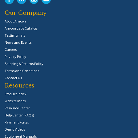
Our Company
About Amcon
Amcon Labs Catalog
Testimonials
News and Events
Careers
Privacy Policy
Shipping & Returns Policy
Terms and Conditions
Contact Us
Resources
Product Index
Website Index
Resource Center
Help Center (FAQs)
Payment Portal
Demo Videos
Equipment Manuals