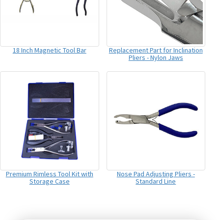
18 Inch Magnetic Tool Bar
Replacement Part for Inclination
Pliers - Nylon Jaws
Premium Rimless Tool Kit with
Nose Pad Adjusting Pliers -
Storage Case
Standard Line