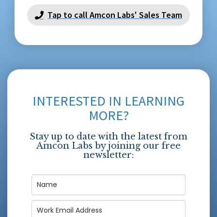
Tap to call Amcon Labs' Sales Team
INTERESTED IN LEARNING
MORE?
Stay up to date with the latest from
Amcon Labs by joining our free
newsletter: