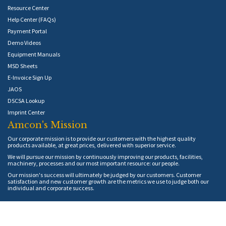
Resource Center
Help Center (FAQs)
Payment Portal
Demo Videos
Equipment Manuals
MSD Sheets
E-Invoice Sign Up
JAOS
DSCSA Lookup
Imprint Center
Amcon's Mission
Our corporate mission is to provide our customers with the highest quality
products available, at great prices, delivered with superior service.
We will pursue our mission by continuously improving our products, facilities,
machinery, processes and our most important resource: our people.
Our mission's success will ultimately be judged by our customers. Customer
satisfaction and new customer growth are the metrics we use to judge both our
individual and corporate success.