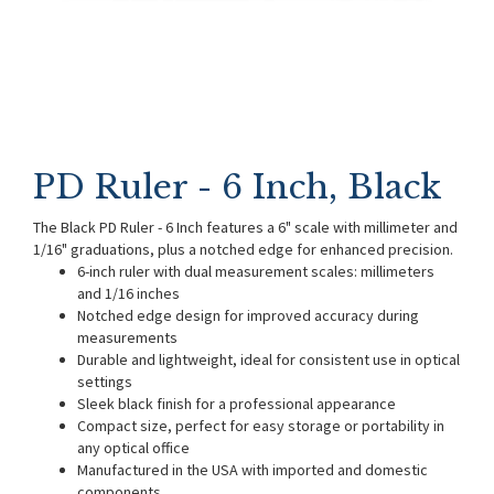
PD Ruler - 6 Inch, Black
The Black PD Ruler - 6 Inch features a 6" scale with millimeter and
1/16" graduations, plus a notched edge for enhanced precision.
6-inch ruler with dual measurement scales: millimeters
and 1/16 inches
Notched edge design for improved accuracy during
measurements
Durable and lightweight, ideal for consistent use in optical
settings
Sleek black finish for a professional appearance
Compact size, perfect for easy storage or portability in
any optical office
Manufactured in the USA with imported and domestic
components