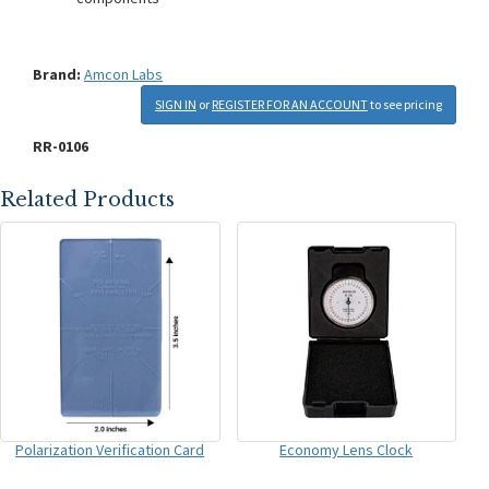
Brand:
Amcon Labs
SIGN IN
or
REGISTER FOR AN ACCOUNT
to see pricing
RR-0106
Related Products
Polarization Verification Card
Economy Lens Clock