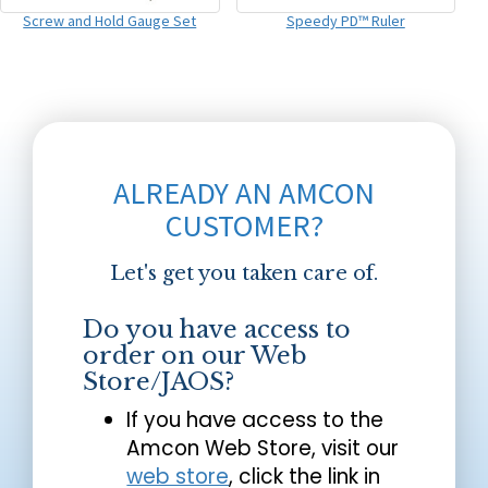
Screw and Hold Gauge Set
Speedy PD™ Ruler
ALREADY AN AMCON
CUSTOMER?
Let's get you taken care of.
Do you have access to
order on our Web
Store/JAOS?
If you have access to the
Amcon Web Store, visit our
web store
, click the link in