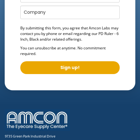
By submitting this form, you agree that Amcon Labs may
contact you by phone or email regarding our
PD Ruler - 6
Inch, Black
and/or related offerings.
You can unsubscribe at anytime. No commitment
required.
Sign up!
9735 Green Park Industrial Drive