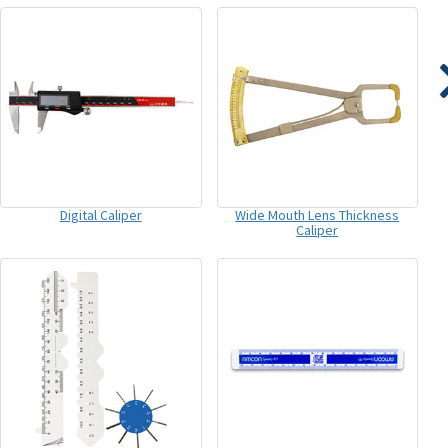
Digital Caliper
Wide Mouth Lens Thickness
Caliper