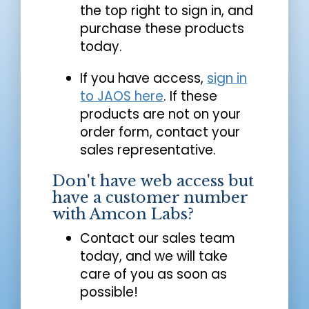
the top right to sign in, and
purchase these products
today.
If you have access,
sign in
to JAOS here
. If these
products are not on your
order form, contact your
sales representative.
Don't have web access but
have a customer number
with Amcon Labs?
Contact our sales team
today, and we will take
care of you as soon as
possible!