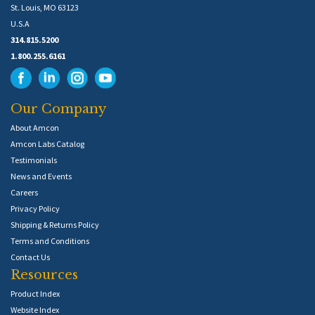
St. Louis, MO 63123
U.S.A
314.815.5200
1.800.255.6161
Our Company
About Amcon
Amcon Labs Catalog
Testimonials
News and Events
Careers
Privacy Policy
Shipping & Returns Policy
Terms and Conditions
Contact Us
Resources
Product Index
Website Index