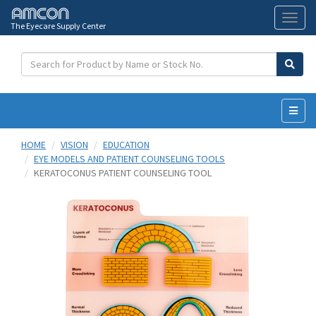
The Eyecare Supply Center
Toggl
naviga
HOME
VISION
EDUCATION
EYE MODELS AND PATIENT COUNSELING TOOLS
KERATOCONUS PATIENT COUNSELING TOOL