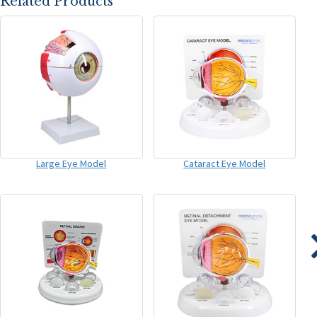
Related Products
Large Eye Model
Cataract Eye Model