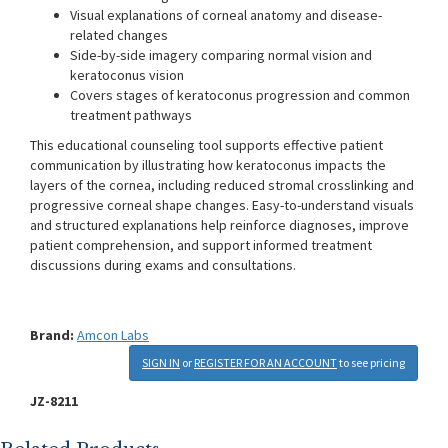
Visual explanations of corneal anatomy and disease-
related changes
Side-by-side imagery comparing normal vision and
keratoconus vision
Covers stages of keratoconus progression and common
treatment pathways
This educational counseling tool supports effective patient
communication by illustrating how keratoconus impacts the
layers of the cornea, including reduced stromal crosslinking and
progressive corneal shape changes. Easy-to-understand visuals
and structured explanations help reinforce diagnoses, improve
patient comprehension, and support informed treatment
discussions during exams and consultations.
Brand:
Amcon Labs
SIGN IN
or
REGISTER FOR AN ACCOUNT
to see pricing
JZ-8211