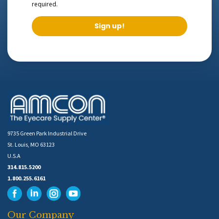
required.
Sign up!
9735 Green Park Industrial Drive
St. Louis, MO 63123
U.S.A
314.815.5200
1.800.255.6161
Our Company