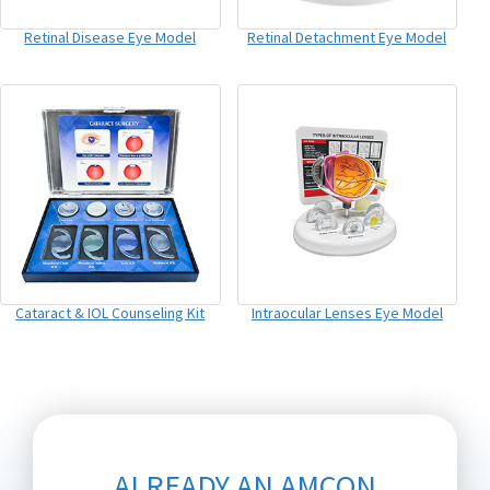
Retinal Disease Eye Model
Retinal Detachment Eye Model
Cataract & IOL Counseling Kit
Intraocular Lenses Eye Model
ALREADY AN AMCON