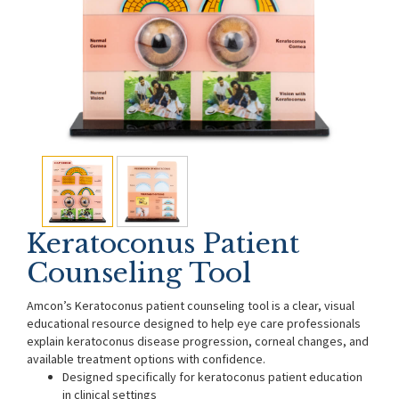
Keratoconus Patient
Counseling Tool
Amcon’s Keratoconus patient counseling tool is a clear, visual
educational resource designed to help eye care professionals
explain keratoconus disease progression, corneal changes, and
available treatment options with confidence.
Designed specifically for keratoconus patient education
in clinical settings