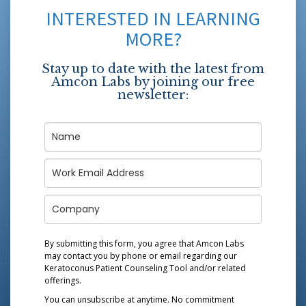
INTERESTED IN LEARNING
MORE?
Stay up to date with the latest from
Amcon Labs by joining our free
newsletter:
By submitting this form, you agree that Amcon Labs
may contact you by phone or email regarding our
Keratoconus Patient Counseling Tool
and/or related
offerings.
You can unsubscribe at anytime. No commitment