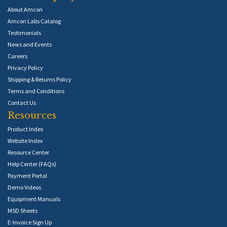
About Amcon
Amcon Labs Catalog
Testimonials
News and Events
Careers
Privacy Policy
Shipping & Returns Policy
Terms and Conditions
Contact Us
Resources
Product Index
Website Index
Resource Center
Help Center (FAQs)
Payment Portal
Demo Videos
Equipment Manuals
MSD Sheets
E-Invoice Sign Up