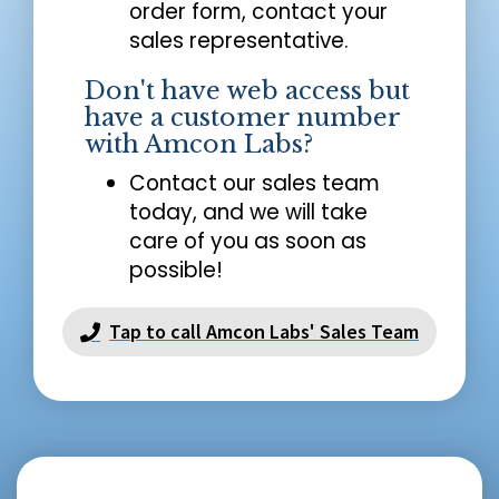
order form, contact your
sales representative.
Don't have web access but
have a customer number
with Amcon Labs?
Contact our sales team
today, and we will take
care of you as soon as
possible!
Tap to call Amcon Labs' Sales Team