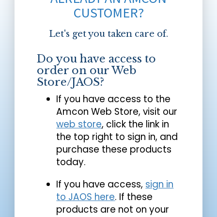
CUSTOMER?
Let's get you taken care of.
Do you have access to
order on our Web
Store/JAOS?
If you have access to the
Amcon Web Store, visit our
web store
, click the link in
the top right to sign in, and
purchase these products
today.
If you have access,
sign in
to JAOS here
. If these
products are not on your