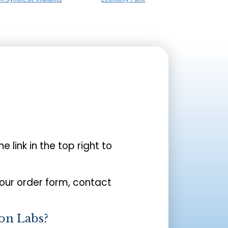
the link in the top right to
your order form, contact
on Labs?