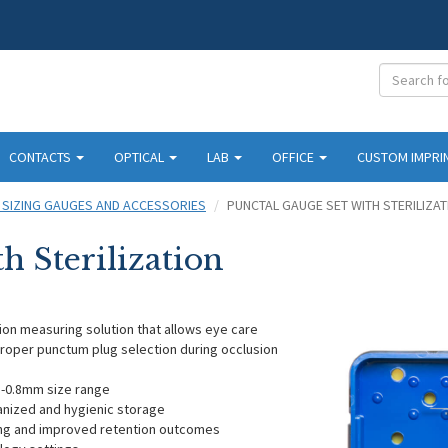
CONTACTS
OPTICAL
LAB
OFFICE
CUSTOM IMPRI
 SIZING GAUGES AND ACCESSORIES
PUNCTAL GAUGE SET WITH STERILIZAT
h Sterilization
sion measuring solution that allows eye care
proper punctum plug selection during occlusion
mm-0.8mm size range
ganized and hygienic storage
ing and improved retention outcomes