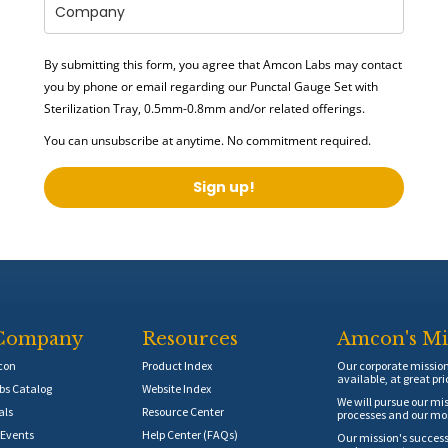
By submitting this form, you agree that Amcon Labs may contact
you by phone or email regarding our
Punctal Gauge Set with
Sterilization Tray, 0.5mm-0.8mm
and/or related offerings.
You can unsubscribe at anytime. No commitment required.
Sign up!
Company
Resources
Amcon's Mi
con
Product Index
Our corporate mission 
available, at great pri
s Catalog
Website Index
We will pursue our mis
als
Resource Center
processes and our mos
Events
Help Center (FAQs)
Our mission's success