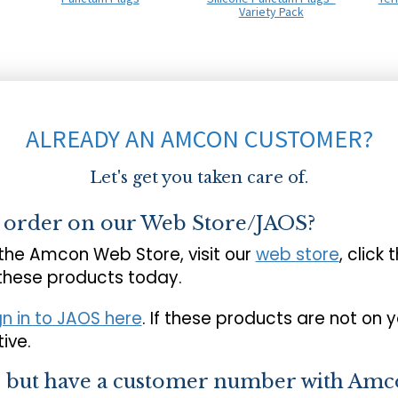
Variety Pack
ALREADY AN AMCON CUSTOMER?
Let's get you taken care of.
o order on our Web Store/JAOS?
 the Amcon Web Store, visit our
web store
, click 
 these products today.
gn in to JAOS here
. If these products are not on 
ive.
s but have a customer number with Amc