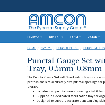
PHARMA
DRY EYE
EXAM
VISION
HOME
DRY EYE
PUNCTAL PLUGS
PUNCTUM PLUG
Punctal Gauge Set wit
Tray, 0.5mm-0.8mm
The Punctal Gauge Set with Sterilization Tray is a preci
professionals to accurately size punctal openings for 
therapy.
Includes two punctal sizers covering a full 0.5
Supplied in a dedicated sterilization tray for or
Designed to support accurate punctum plug siz