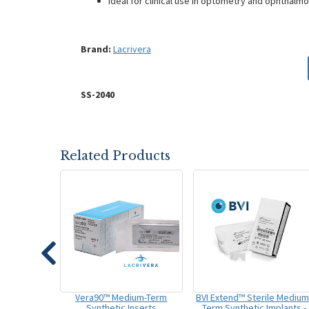
Ideal for clinical use in optometry and ophthalm
Brand:
Lacrivera
SS-2040
Related Products
Vera90™ Medium-Term
BVI Extend™ Sterile Medium
Synthetic Inserts
Term Synthetic Implants -