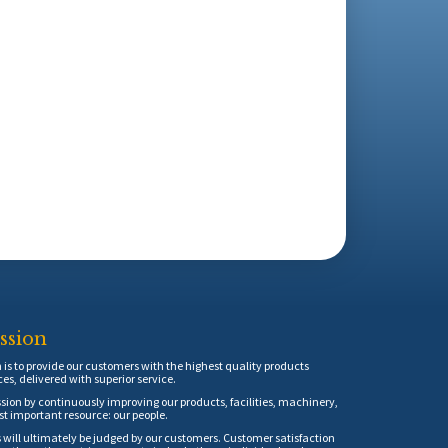
ssion
is to provide our customers with the highest quality products
ces, delivered with superior service.
sion by continuously improving our products, facilities, machinery,
t important resource: our people.
 will ultimately be judged by our customers. Customer satisfaction