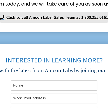
m today, and we will take care of you as soon as
Click to call Amcon Labs' Sales Team at 1.800.255.6161
INTERESTED IN LEARNING MORE?
 with the latest from Amcon Labs by joining our 