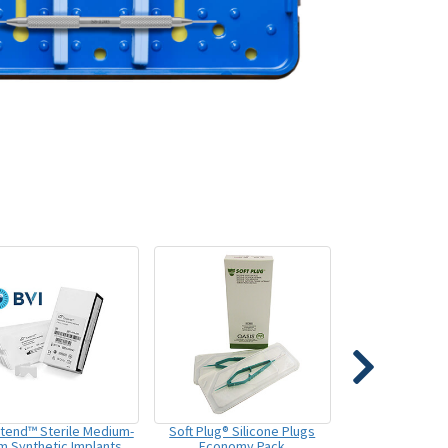
xtend™ Sterile Medium-
Soft Plug® Silicone Plugs
m Synthetic Implants
Economy Pack