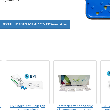
ology settings
SIGN IN
or
REGISTER FOR AN ACCOUNT
to see pricing
-
BVI Short-Term Collagen
Comfortear® Non-Sterile
BVI E
Punctum Plugs
Silicone Punctum Plugs -
Ter