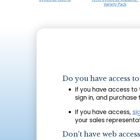
Variety Pack
Do you have access t
If you have access to
sign in, and purchase
If you have access,
si
your sales representat
Don't have web acces