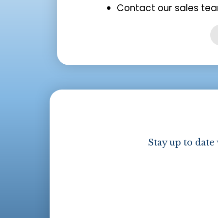
Contact our sales tea
Stay up to date