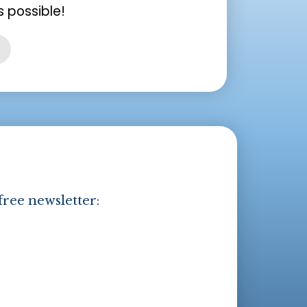
 possible!
free newsletter: