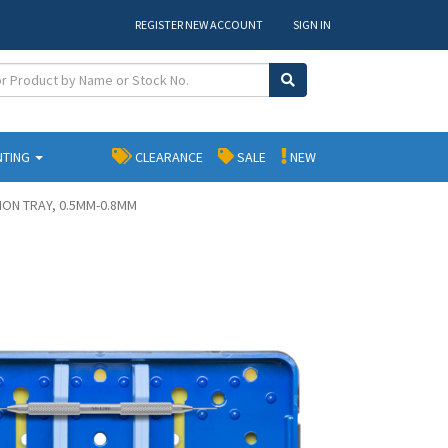
REGISTER NEW ACCOUNT
SIGN IN
NTING
CLEARANCE
SALE
NEW
ION TRAY, 0.5MM-0.8MM