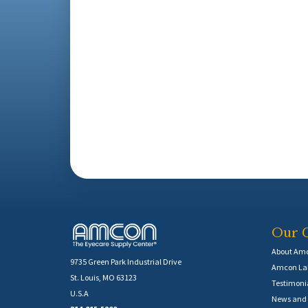
Our 
About Am
9735 Green Park Industrial Drive
Amcon Lab
St. Louis, MO 63123
Testimoni
U.S.A
News and 