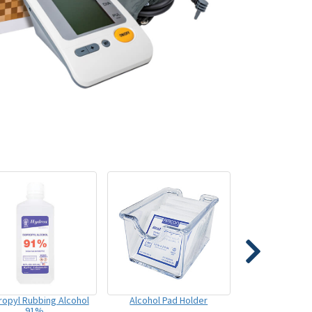
ropyl Rubbing Alcohol
Alcohol Pad Holder
91%