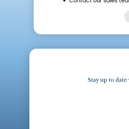
Contact our sales tea
Stay up to date