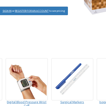
SIGN IN
or
REGISTER FOR AN ACCOUNT
to see pricing
Digital Blood Pressure Wrist
Surgical Markers
Isop
Cuff