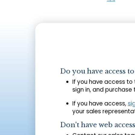
Do you have access t
If you have access to
sign in, and purchase
If you have access,
si
your sales representat
Don't have web acces