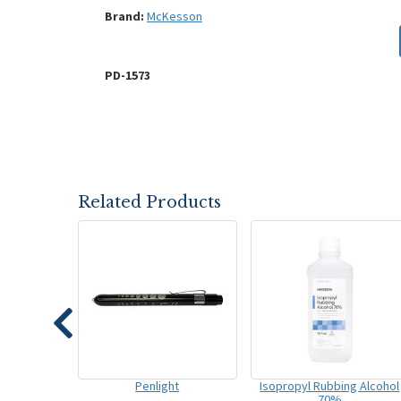
Brand:
McKesson
PD-1573
Related Products
Penlight
Isopropyl Rubbing Alcohol
70%