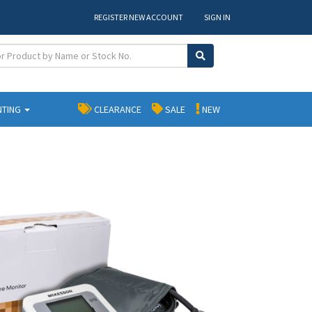
REGISTER NEW ACCOUNT
SIGN IN
NTING
CLEARANCE
SALE
NEW