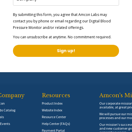
By submitting this form, you agree that Amcon Labs may
contact you by phone or email regarding our
Digital Blood
Pressure Monitor
and/or related offerings.
You can unsubscribe at anytime. No commitment required.
Sign up!
Company
Resources
Amcon's Mi
con
Product Index
Our corporate mission 
available, at great pri
s Catalog
Website Index
We will pursue our mis
als
Resource Center
processes and our mos
Events
Help Center (FAQs)
Our mission's success
and new customer grow
Payment Portal