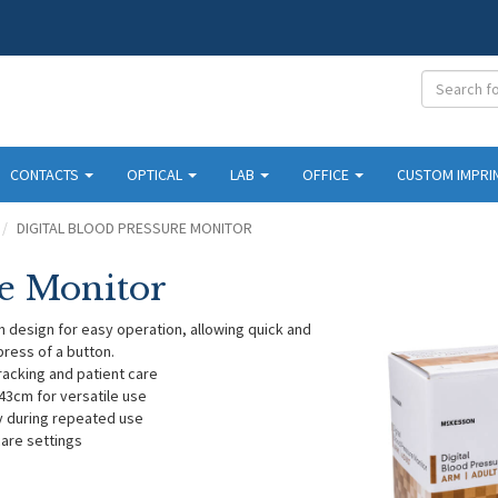
CONTACTS
OPTICAL
LAB
OFFICE
CUSTOM IMPRI
DIGITAL BLOOD PRESSURE MONITOR
re Monitor
h design for easy operation, allowing quick and
ress of a button.
tracking and patient care
43cm for versatile use
y during repeated use
care settings