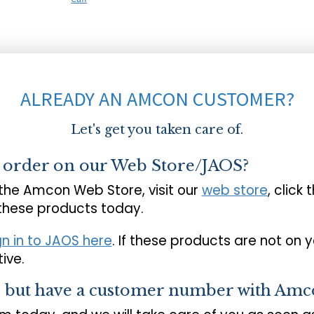
ALREADY AN AMCON CUSTOMER?
Let's get you taken care of.
o order on our Web Store/JAOS?
 the Amcon Web Store, visit our
web store
, click 
 these products today.
gn in to JAOS here
. If these products are not on 
ive.
s but have a customer number with Amc