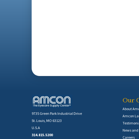
Our 
About Am
9735 Green Park Industrial Drive
Amcon Lab
St. Louis, MO 63123
Testimoni
U.S.A
News and 
314.815.5200
Careers