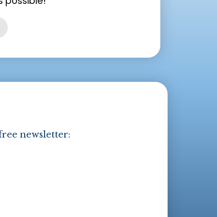
 possible!
free newsletter: