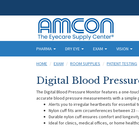
PHARMA
DRY EYE
EXAM
VISION
HOME
EXAM
ROOM SUPPLIES
PATIENT TESTING
Digital Blood Pressu
The Digital Blood Pressure Monitor features a one-touc
accurate blood pressure measurements with a simple p
Alerts you to irregular heartbeats for essential 
Nylon cuff fits arm circumferences between 23 - 
Durable nylon cuff ensures comfort and longevit
Ideal for clinics, medical offices, or home health