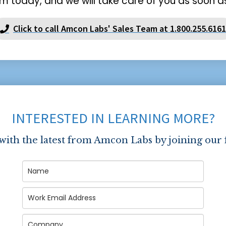
m today, and we will take care of you as soon as
Click to call Amcon Labs' Sales Team at 1.800.255.6161
INTERESTED IN LEARNING MORE?
 with the latest from Amcon Labs by joining our 