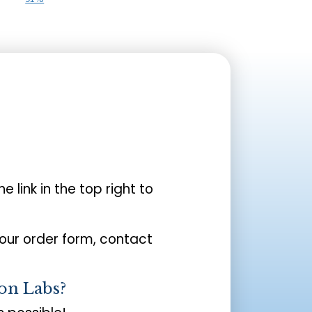
the link in the top right to
your order form, contact
on Labs?