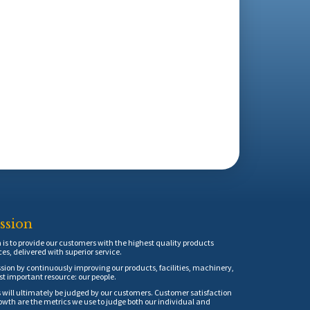
ssion
is to provide our customers with the highest quality products
ces, delivered with superior service.
sion by continuously improving our products, facilities, machinery,
t important resource: our people.
 will ultimately be judged by our customers. Customer satisfaction
th are the metrics we use to judge both our individual and