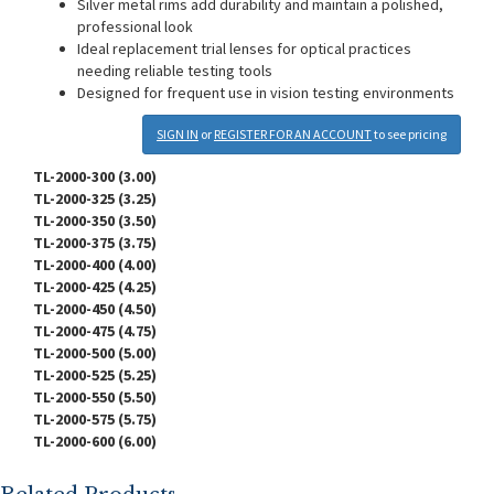
Silver metal rims add durability and maintain a polished,
professional look
Ideal replacement trial lenses for optical practices
needing reliable testing tools
Designed for frequent use in vision testing environments
SIGN IN
or
REGISTER FOR AN ACCOUNT
to see pricing
TL-2000-300 (3.00)
TL-2000-325 (3.25)
TL-2000-350 (3.50)
TL-2000-375 (3.75)
TL-2000-400 (4.00)
TL-2000-425 (4.25)
TL-2000-450 (4.50)
TL-2000-475 (4.75)
TL-2000-500 (5.00)
TL-2000-525 (5.25)
TL-2000-550 (5.50)
TL-2000-575 (5.75)
TL-2000-600 (6.00)