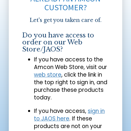
CUSTOMER?
Let's get you taken care of.
Do you have access to
order on our Web
Store/JAOS?
If you have access to the
Amcon Web Store, visit our
web store
, click the link in
the top right to sign in, and
purchase these products
today.
If you have access,
sign in
to JAOS here
. If these
products are not on your