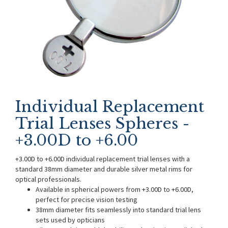
Individual Replacement
Trial Lenses Spheres -
+3.00D to +6.00
+3.00D to +6.00D individual replacement trial lenses with a
standard 38mm diameter and durable silver metal rims for
optical professionals.
Available in spherical powers from +3.00D to +6.00D,
perfect for precise vision testing
38mm diameter fits seamlessly into standard trial lens
sets used by opticians