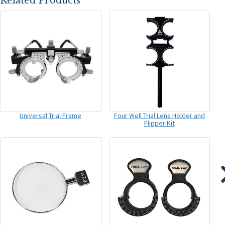
Related Products
Universal Trial Frame
Four Well Trial Lens Holder and
Flipper Kit