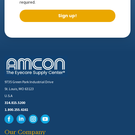
required.
Sign up!
9735 Green Park Industrial Drive
St. Louis, MO 63123
U.S.A
314.815.5200
1.800.255.6161
Our Company