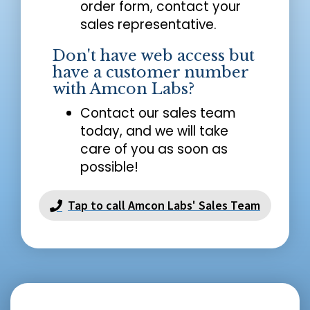
order form, contact your
sales representative.
Don't have web access but
have a customer number
with Amcon Labs?
Contact our sales team
today, and we will take
care of you as soon as
possible!
Tap to call Amcon Labs' Sales Team