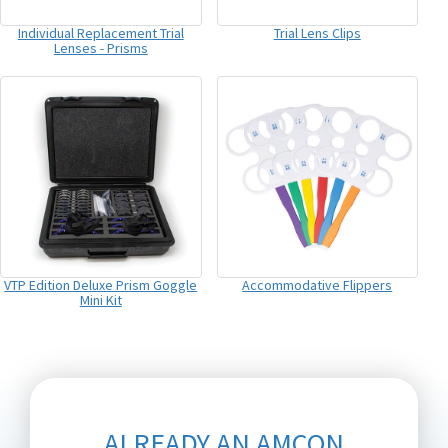
Individual Replacement Trial
Trial Lens Clips
Lenses - Prisms
VTP Edition Deluxe Prism Goggle
Accommodative Flippers
Mini Kit
ALREADY AN AMCON