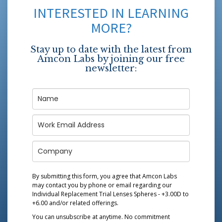
INTERESTED IN LEARNING
MORE?
Stay up to date with the latest from
Amcon Labs by joining our free
newsletter:
By submitting this form, you agree that Amcon Labs
may contact you by phone or email regarding our
Individual Replacement Trial Lenses Spheres - +3.00D to
+6.00
and/or related offerings.
You can unsubscribe at anytime. No commitment