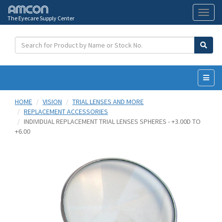
The Eyecare Supply Center
Toggl
naviga
HOME
VISION
TRIAL LENSES AND MORE
REPLACEMENT ACCESSORIES
INDIVIDUAL REPLACEMENT TRIAL LENSES SPHERES - +3.00D TO
+6.00