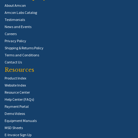
About Amcon
Amcon Labs Catalog
Testimonials
News and Events
Careers
Privacy Policy
Shipping & Returns Policy
Terms and Conditions
Contact Us
Resources
Product Index
Website Index
Resource Center
Help Center (FAQs)
Payment Portal
Demo Videos
Equipment Manuals
MSD Sheets
E-Invoice Sign Up