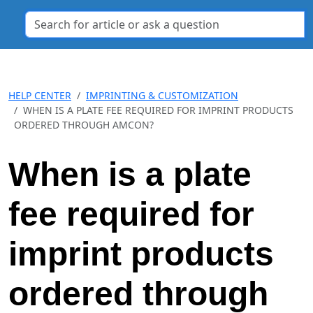
HELP CENTER
IMPRINTING & CUSTOMIZATION
WHEN IS A PLATE FEE REQUIRED FOR IMPRINT PRODUCTS
ORDERED THROUGH AMCON?
When is a plate
fee required for
imprint products
ordered through