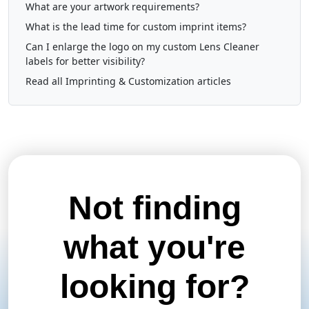
What are your artwork requirements?
What is the lead time for custom imprint items?
Can I enlarge the logo on my custom Lens Cleaner
labels for better visibility?
Read all Imprinting & Customization articles
Not finding
what you're
looking for?