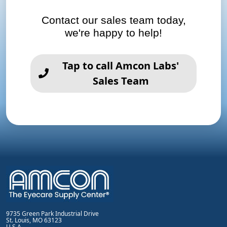
Contact our sales team today,
we're happy to help!
Tap to call Amcon Labs'
Sales Team
9735 Green Park Industrial Drive
St. Louis, MO 63123
U.S.A