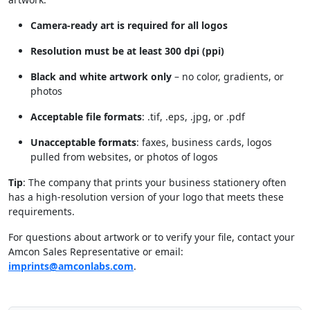
Camera-ready art is required for all logos
Resolution must be at least 300 dpi (ppi)
Black and white artwork only
– no color, gradients, or
photos
Acceptable file formats
: .tif, .eps, .jpg, or .pdf
Unacceptable formats
: faxes, business cards, logos
pulled from websites, or photos of logos
Tip
: The company that prints your business stationery often
has a high-resolution version of your logo that meets these
requirements.
For questions about artwork or to verify your file, contact your
Amcon Sales Representative or email:
imprints@amconlabs.com
.