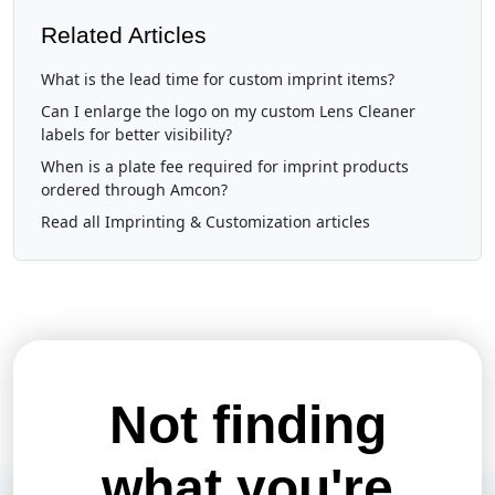
Related Articles
What is the lead time for custom imprint items?
Can I enlarge the logo on my custom Lens Cleaner
labels for better visibility?
When is a plate fee required for imprint products
ordered through Amcon?
Read all Imprinting & Customization articles
Not finding
what you're