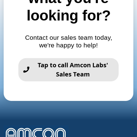
looking for?
Contact our sales team today,
we're happy to help!
Tap to call Amcon Labs'
Sales Team