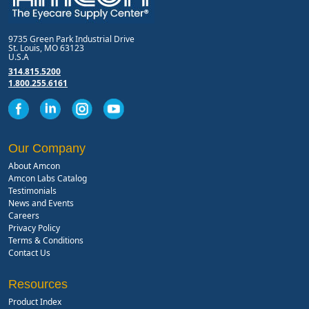
9735 Green Park Industrial Drive
St. Louis, MO 63123
U.S.A
314.815.5200
1.800.255.6161
Our Company
About Amcon
Amcon Labs Catalog
Testimonials
News and Events
Careers
Privacy Policy
Terms & Conditions
Contact Us
Resources
Product Index