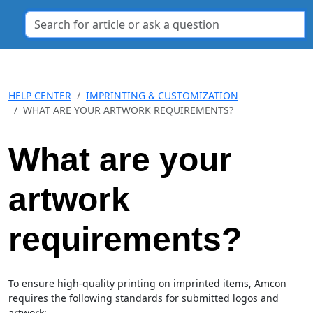
HELP CENTER
IMPRINTING & CUSTOMIZATION
WHAT ARE YOUR ARTWORK REQUIREMENTS?
What are your
artwork
requirements?
To ensure high-quality printing on imprinted items, Amcon
requires the following standards for submitted logos and
artwork: