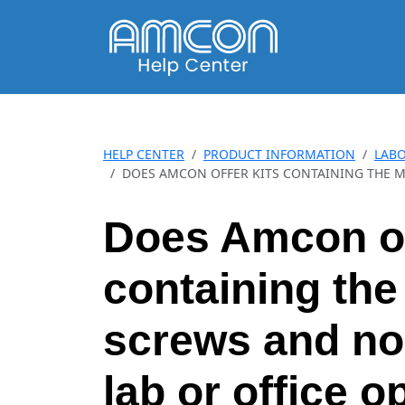
HELP CENTER
PRODUCT INFORMATION
LABO
DOES AMCON OFFER KITS CONTAINING THE M
Does Amcon of
containing the
screws and no
lab or office 