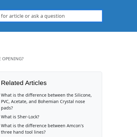
E OPENING?
Related Articles
What is the difference between the Silicone,
PVC, Acetate, and Bohemian Crystal nose
pads?
What is Sher-Lock?
What is the difference between Amcon's
three hand tool lines?