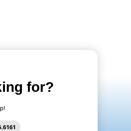
king for?
p!
5.6161