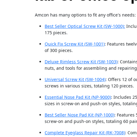
Amcon has many options to fit any office's needs:
Best Seller Optical Screw Kit (SW-1000):
Inclu
175 pieces.
Quick Fix Screw Kit (SW-1001)
: Features twelv
of 300 pieces.
Deluxe Rimless Screw Kit (SW-1003)
: Contain
nuts, and tools for assembling and repairing
Universal Screw Kit (SW-1004)
: Offers 12 of 
screws in various sizes, totaling 120 pieces.
Essential Nose Pad Kit (NP-9000)
: Includes 2
sizes in screw-on and push-on styles, totalin
Best Seller Nose Pad Kit (NP-1000)
: Features 
screw-on and push-on styles, totaling 60 pair
Complete Eyeglass Repair Kit (RK-7008)
: Com