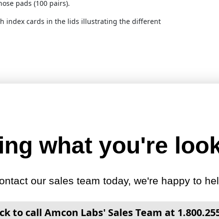
nose pads (100 pairs).
h index cards in the lids illustrating the different
ing what you're loo
ontact our sales team today, we're happy to hel
ick to call Amcon Labs' Sales Team at 1.800.25