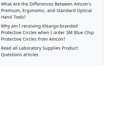
What Are the Differences Between Amcon's
Premium, Ergonomic, and Standard Optical
Hand Tools?
Why am I receiving Kleargo-branded
Protective Circles when I order 3M Blue Chip
Protective Circles from Amcon?
Read all Laboratory Supplies Product
Questions articles