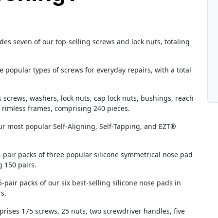
des seven of our top-selling screws and lock nuts, totaling
e popular types of screws for everyday repairs, with a total
s screws, washers, lock nuts, cap lock nuts, bushings, reach
 rimless frames, comprising 240 pieces.
our most popular Self-Aligning, Self-Tapping, and EZT®
5-pair packs of three popular silicone symmetrical nose pad
g 150 pairs.
5-pair packs of our six best-selling silicone nose pads in
s.
prises 175 screws, 25 nuts, two screwdriver handles, five