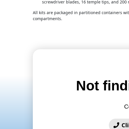
screwdriver blades, 16 temple tips, and 200 
All kits are packaged in partitioned containers wit
compartments.
Not find
C
Cl