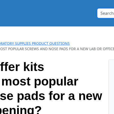
RATORY SUPPLIES PRODUCT QUESTIONS
OST POPULAR SCREWS AND NOSE PADS FOR A NEW LAB OR OFFIC
fer kits
 most popular
se pads for a new
opening?