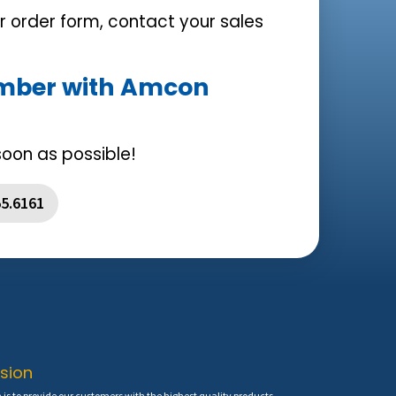
ur order form, contact your sales
umber with Amcon
soon as possible!
55.6161
sion
is to provide our customers with the highest quality products