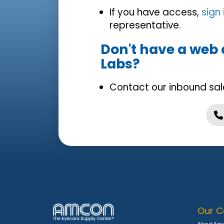
If you have access,
sign
representative.
Don't have a web
Labs?
Contact our inbound sal
Our 
About Am