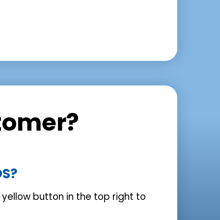
tomer?
OS?
e yellow button in the top right to