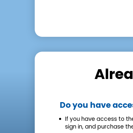
Alre
Do you have acce
If you have access to t
sign in, and purchase t