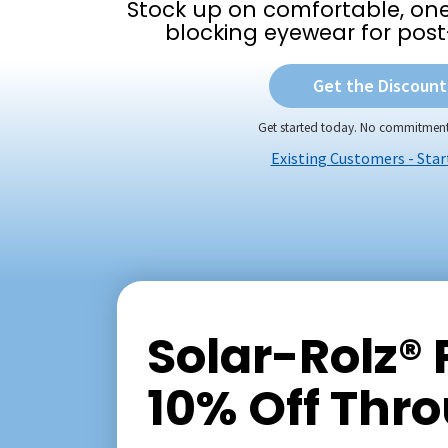
Stock up on comfortable, one-
blocking eyewear for post
Get the Discount
Get started today. No commitment
Existing Customers - Star
Solar-Rolz®
10% Off Thr