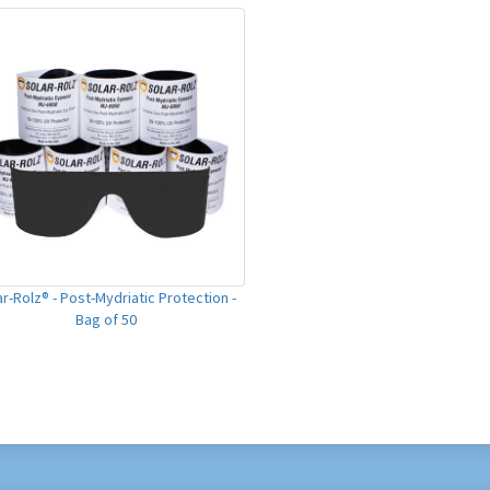
ar-Rolz® - Post-Mydriatic Protection -
Bag of 50