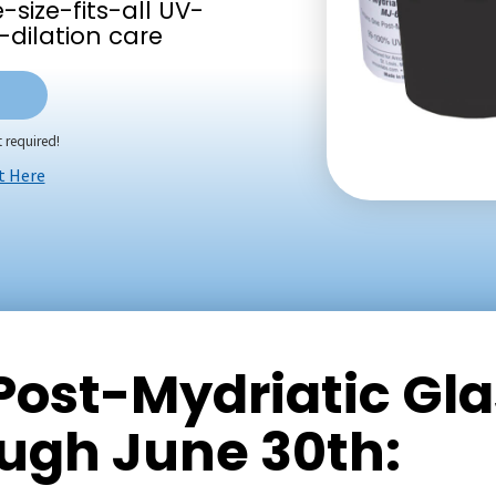
size-fits-all UV-
-dilation care
 required!
t Here
 Post-Mydriatic Gl
ough June 30th: