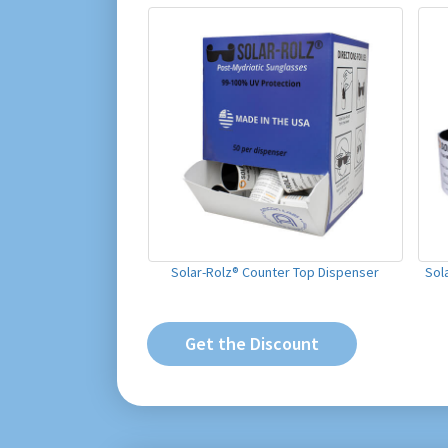
Solar-Rolz® Counter Top Dispenser
Sol
Get the Discount