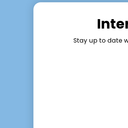
Inte
Stay up to date w