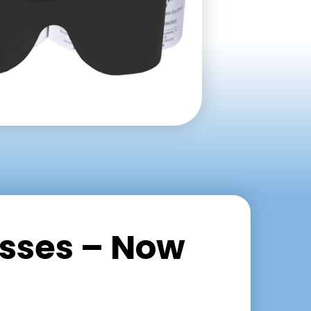
asses – Now