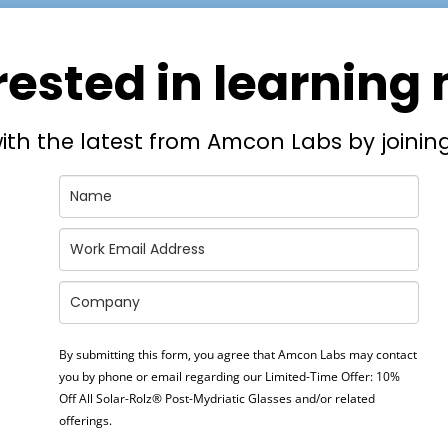
rested in learning
ith the latest from Amcon Labs by joining
By submitting this form, you agree that Amcon Labs may contact
you by phone or email regarding our
Limited-Time Offer: 10%
Off All Solar-Rolz® Post-Mydriatic Glasses
and/or related
offerings.