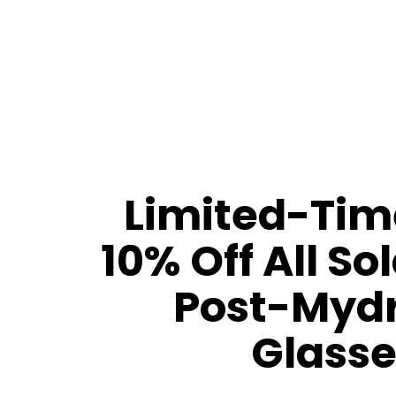
Limited-Time
10% Off All So
Post-Mydr
Glasse