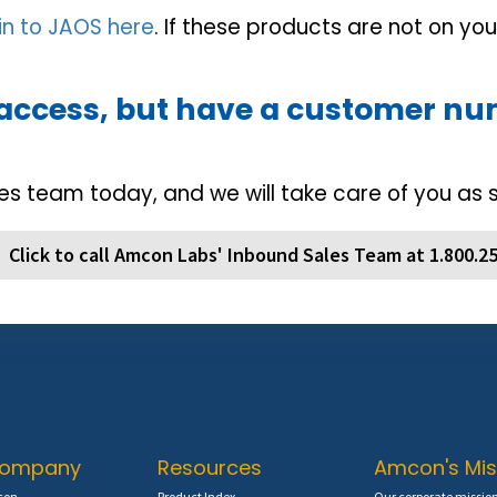
 in to JAOS here
. If these products are not on yo
 access, but have a customer n
es team today, and we will take care of you as 
Click to call Amcon Labs' Inbound Sales Team at 1.800.2
Company
Resources
Amcon's Mis
con
Product Index
Our corporate mission 