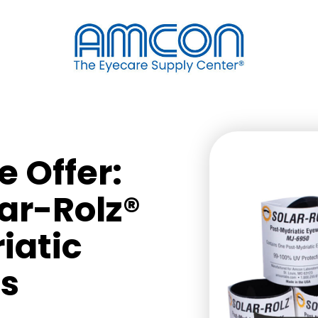
 Offer:
lar-Rolz®
iatic
s