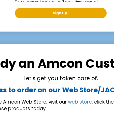
You can unsubscribe at anytime. No commitment required.
Sign up!
ady an Amcon Cus
Let's get you taken care of.
ss to order on our Web Store/JA
he Amcon Web Store, visit our
web store
, click th
hese products today.