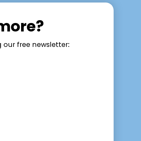
 more?
 our free newsletter: