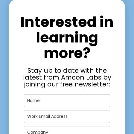
Interested in
learning
more?
Stay up to date with the
latest from Amcon Labs by
joining our free newsletter: