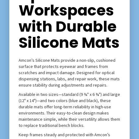
Workspaces
with Durable
Silicone Mats
Amcon’s Silicone Mats provide a non-slip, cushioned
surface that protects eyewear and frames from
scratches and impact damage. Designed for optical
dispensing stations, labs, and repair work, these mats
ensure stability during adjustments and repairs.
Available in two sizes—standard (9 ¾" x 6 ¾") and large
(12" x 14")—and two colors (blue and black), these
durable mats offer long-term reliability in high-use
environments. Their easy-to-clean design makes
maintenance simple, while their versatility allows them
to replace traditional bench blocks.
Keep frames steady and protected with Amcon’s