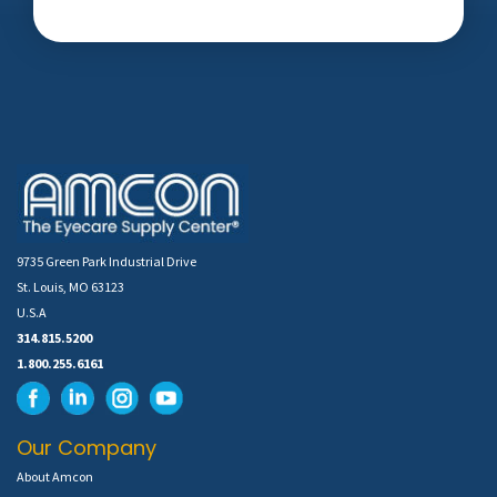
9735 Green Park Industrial Drive
St. Louis, MO 63123
U.S.A
314.815.5200
1.800.255.6161
Our Company
About Amcon