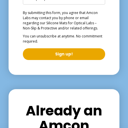
By submitting this form, you agree that Amcon
Labs may contact you by phone or email
regarding our
Silicone Mats for Optical Labs –
Non-Slip & Protective
and/or related offerings.
You can unsubscribe at anytime. No commitment
required.
Sign up!
Already an
Amcon