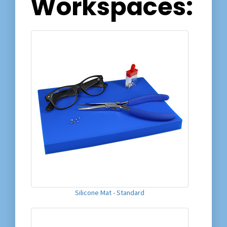
Workspaces:
Silicone Mat - Standard