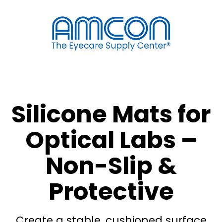
Silicone Mats for
Optical Labs –
Non-Slip &
Protective
Create a stable, cushioned surface