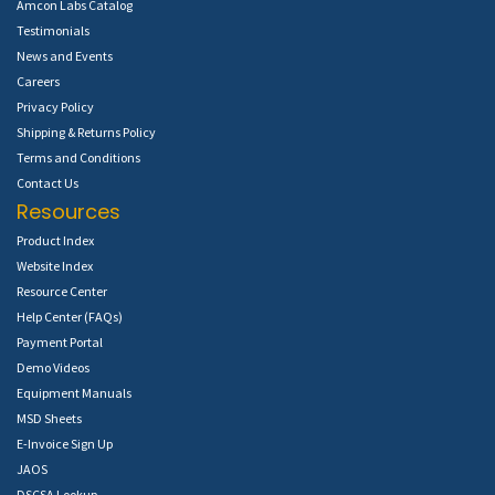
Amcon Labs Catalog
Testimonials
News and Events
Careers
Privacy Policy
Shipping & Returns Policy
Terms and Conditions
Contact Us
Resources
Product Index
Website Index
Resource Center
Help Center (FAQs)
Payment Portal
Demo Videos
Equipment Manuals
MSD Sheets
E-Invoice Sign Up
JAOS
DSCSA Lookup