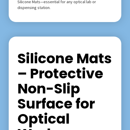
Silicone Mats—essential for any optical lab or
dispensing station.
Silicone Mats
– Protective
Non-Slip
Surface for
Optical