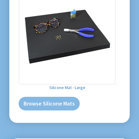
Silicone Mat - Large
Browse Silicone Mats