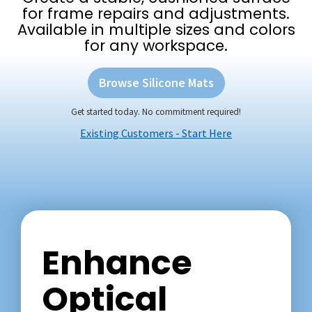
for frame repairs and adjustments.
Available in multiple sizes and colors
for any workspace.
Browse Silicone Mats
Get started today. No commitment required!
Existing Customers - Start Here
Enhance
Optical