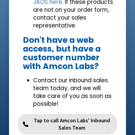
JAOS here
. If these products
are not on your order form,
contact your sales
representative.
Don't have a web
access, but have a
customer number
with Amcon Labs?
Contact our inbound sales
team today, and we will
take care of you as soon as
possible!
Tap to call Amcon Labs' Inbound
Sales Team