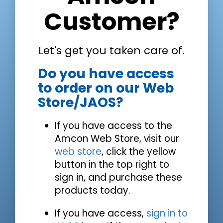
Customer?
Let's get you taken care of.
Do you have access
to order on our Web
Store/JAOS?
If you have access to the
Amcon Web Store, visit our
web store
, click the yellow
button in the top right to
sign in, and purchase these
products today.
If you have access,
sign in to