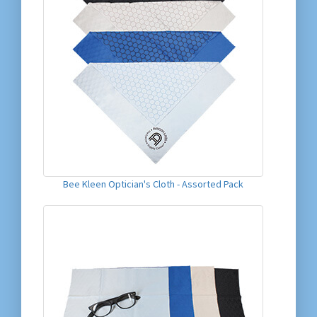
Bee Kleen Optician's Cloth - Assorted Pack