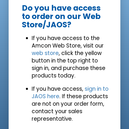
Do you have access
to order on our Web
Store/JAOS?
If you have access to the
Amcon Web Store, visit our
web store
, click the yellow
button in the top right to
sign in, and purchase these
products today.
If you have access,
sign in to
JAOS here
. If these products
are not on your order form,
contact your sales
representative.