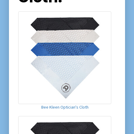
Bee Kleen Optician's Cloth