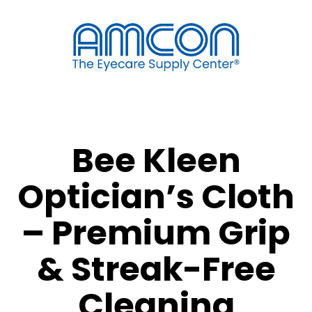
Bee Kleen
Optician’s Cloth
– Premium Grip
& Streak-Free
Cleaning