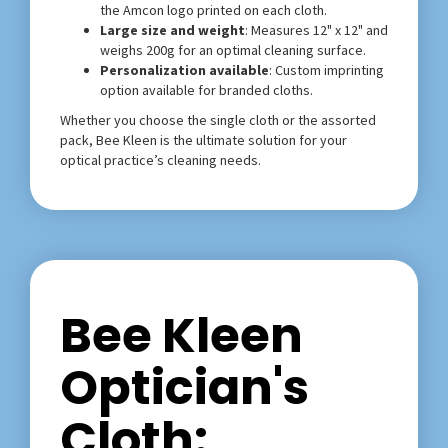
the Amcon logo printed on each cloth.
Large size and weight
: Measures 12" x 12" and
weighs 200g for an optimal cleaning surface.
Personalization available
: Custom imprinting
option available for branded cloths.
Whether you choose the single cloth or the assorted
pack, Bee Kleen is the ultimate solution for your
optical practice’s cleaning needs.
Bee Kleen
Optician's
Cloth: