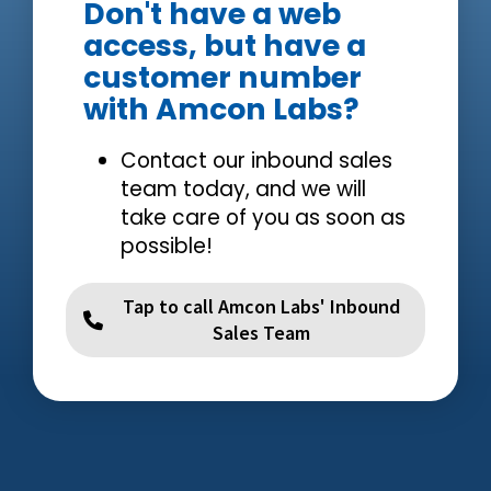
Don't have a web
access, but have a
customer number
with Amcon Labs?
Contact our inbound sales
team today, and we will
take care of you as soon as
possible!
Tap to call Amcon Labs' Inbound
Sales Team