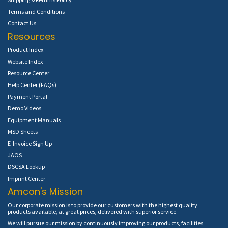
Terms and Conditions
Contact Us
Resources
Product Index
Website Index
Resource Center
Help Center (FAQs)
Payment Portal
Demo Videos
Equipment Manuals
MSD Sheets
E-Invoice Sign Up
JAOS
DSCSA Lookup
Imprint Center
Amcon's Mission
Our corporate mission is to provide our customers with the highest quality
products available, at great prices, delivered with superior service.
We will pursue our mission by continuously improving our products, facilities,