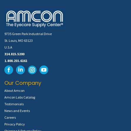
9735 Green Park Industrial Drive
St. Louis, MO 63123
U.S.A
314.815.5200
1.800.255.6161
Our Company
About Amcon
Amcon Labs Catalog
Testimonials
News and Events
Careers
Privacy Policy
Shipping & Returns Policy