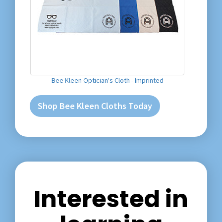
Bee Kleen Optician's Cloth - Imprinted
Shop Bee Kleen Cloths Today
Interested in