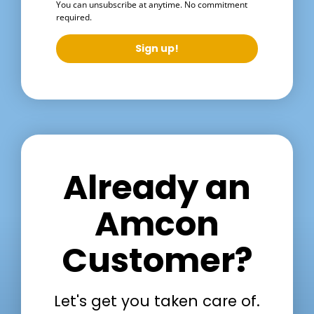
You can unsubscribe at anytime. No commitment
required.
Sign up!
Already an
Amcon
Customer?
Let's get you taken care of.