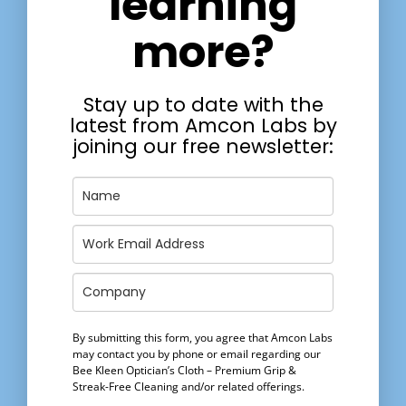
learning
more?
Stay up to date with the
latest from Amcon Labs by
joining our free newsletter:
By submitting this form, you agree that Amcon Labs
may contact you by phone or email regarding our
Bee Kleen Optician’s Cloth – Premium Grip &
Streak-Free Cleaning
and/or related offerings.