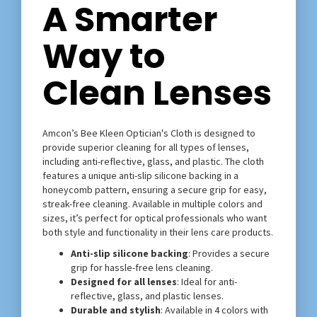
A Smarter
Way to
Clean Lenses
Amcon’s Bee Kleen Optician's Cloth is designed to
provide superior cleaning for all types of lenses,
including anti-reflective, glass, and plastic. The cloth
features a unique anti-slip silicone backing in a
honeycomb pattern, ensuring a secure grip for easy,
streak-free cleaning. Available in multiple colors and
sizes, it’s perfect for optical professionals who want
both style and functionality in their lens care products.
Anti-slip silicone backing
: Provides a secure
grip for hassle-free lens cleaning.
Designed for all lenses
: Ideal for anti-
reflective, glass, and plastic lenses.
Durable and stylish
: Available in 4 colors with