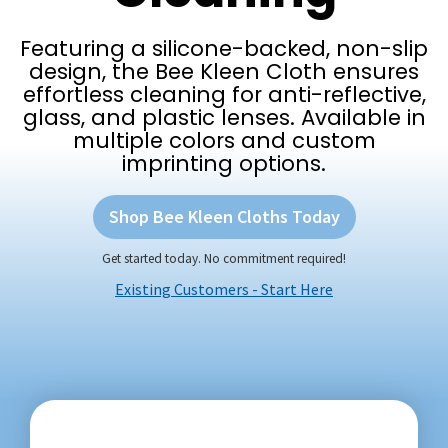
Featuring a silicone-backed, non-slip
design, the Bee Kleen Cloth ensures
effortless cleaning for anti-reflective,
glass, and plastic lenses. Available in
multiple colors and custom
imprinting options.
Shop Bee Kleen Cloths Today
Get started today. No commitment required!
Existing Customers - Start Here