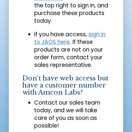
the top right to sign in, and
purchase these products
today.
If you have access,
sign in
to JAOS here
. If these
products are not on your
order form, contact your
sales representative.
Don't have web access but
have a customer number
with Amcon Labs?
Contact our sales team
today, and we will take
care of you as soon as
possible!