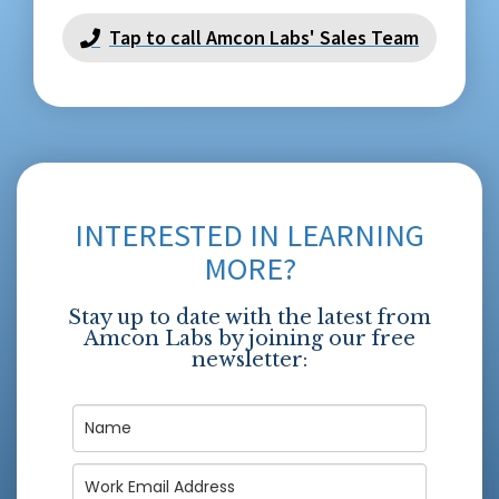
Tap to call Amcon Labs' Sales Team
INTERESTED IN LEARNING
MORE?
Stay up to date with the latest from
Amcon Labs by joining our free
newsletter: