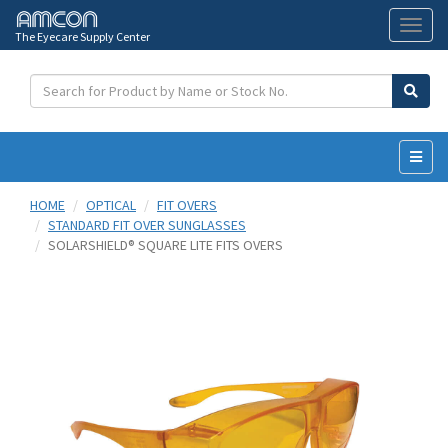
The Eyecare Supply Center
Toggl
naviga
HOME
OPTICAL
FIT OVERS
STANDARD FIT OVER SUNGLASSES
SOLARSHIELD® SQUARE LITE FITS OVERS