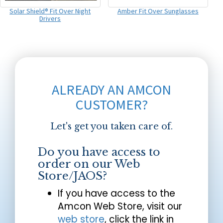
Solar Shield® Fit Over Night
Amber Fit Over Sunglasses
Drivers
ALREADY AN AMCON
CUSTOMER?
Let's get you taken care of.
Do you have access to
order on our Web
Store/JAOS?
If you have access to the
Amcon Web Store, visit our
web store
, click the link in