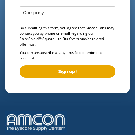
By submitting this form, you agree that Amcon Labs may
contact you by phone or email regarding our
SolarShield® Square Lite Fits Overs
and/or related
offerings.
You can unsubscribe at anytime. No commitment
required.
Sign up!