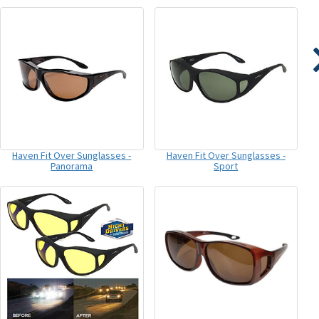
Haven Fit Over Sunglasses -
Haven Fit Over Sunglasses -
Panorama
Sport