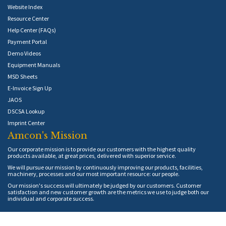
Website Index
Resource Center
Help Center (FAQs)
Payment Portal
Demo Videos
Equipment Manuals
MSD Sheets
E-Invoice Sign Up
JAOS
DSCSA Lookup
Imprint Center
Amcon's Mission
Our corporate mission is to provide our customers with the highest quality
products available, at great prices, delivered with superior service.
We will pursue our mission by continuously improving our products, facilities,
machinery, processes and our most important resource: our people.
Our mission's success will ultimately be judged by our customers. Customer
satisfaction and new customer growth are the metrics we use to judge both our
individual and corporate success.