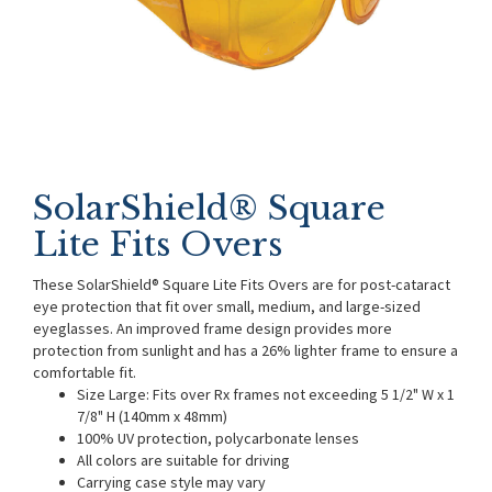
SolarShield® Square
Lite Fits Overs
These SolarShield® Square Lite Fits Overs are for post-cataract
eye protection that fit over small, medium, and large-sized
eyeglasses. An improved frame design provides more
protection from sunlight and has a 26% lighter frame to ensure a
comfortable fit.
Size Large: Fits over Rx frames not exceeding 5 1/2" W x 1
7/8" H (140mm x 48mm)
100% UV protection, polycarbonate lenses
All colors are suitable for driving
Carrying case style may vary