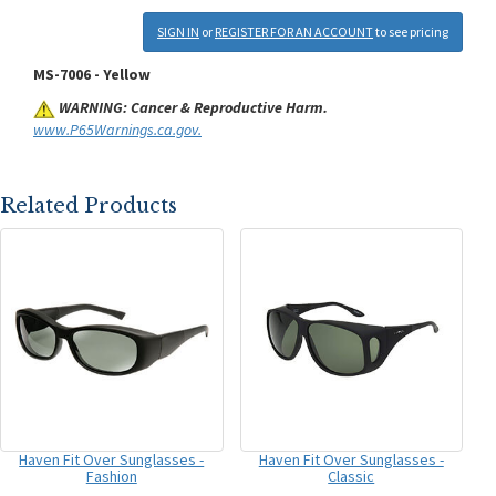
SIGN IN
or
REGISTER FOR AN ACCOUNT
to see pricing
MS-7006 - Yellow
WARNING: Cancer & Reproductive Harm.
www.P65Warnings.ca.gov.
Related Products
Haven Fit Over Sunglasses -
Haven Fit Over Sunglasses -
Fashion
Classic