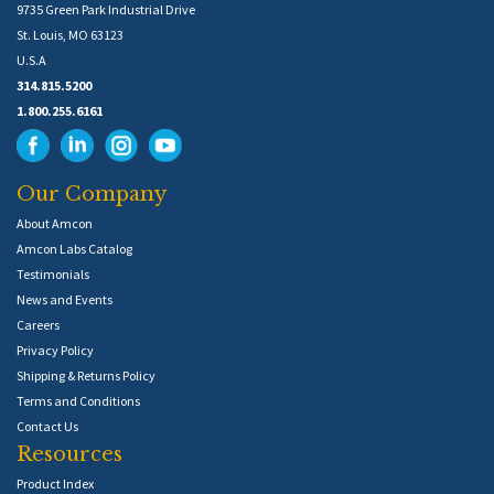
9735 Green Park Industrial Drive
St. Louis, MO 63123
U.S.A
314.815.5200
1.800.255.6161
Our Company
About Amcon
Amcon Labs Catalog
Testimonials
News and Events
Careers
Privacy Policy
Shipping & Returns Policy
Terms and Conditions
Contact Us
Resources
Product Index